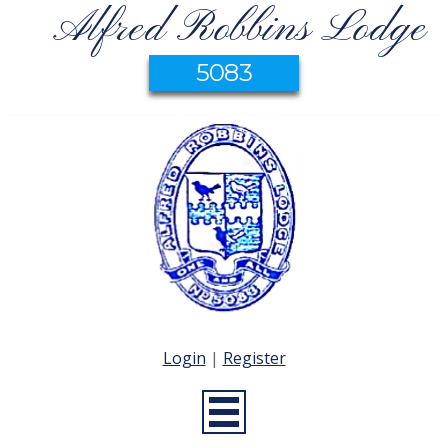
Alfred Robbins Lodge
5083
Login
|
Register