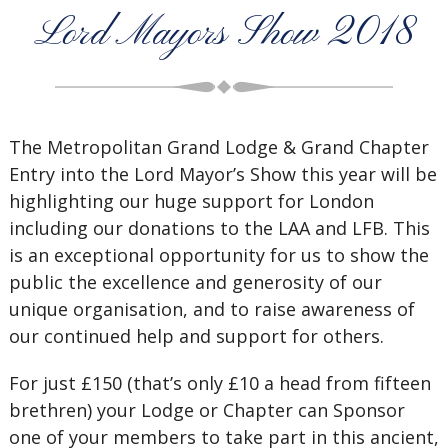
Lord Mayors Show 2018
The Metropolitan Grand Lodge & Grand Chapter
Entry into the Lord Mayor’s Show this year will be
highlighting our huge support for London
including our donations to the LAA and LFB. This
is an exceptional opportunity for us to show the
public the excellence and generosity of our
unique organisation, and to raise awareness of
our continued help and support for others.
For just £150 (that’s only £10 a head from fifteen
brethren) your Lodge or Chapter can Sponsor
one of your members to take part in this ancient,