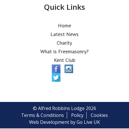
Quick Links
Home
Latest News
Charity
What is Freemasonry?
Kent Club
© Alfred Robbins Lodge 2026
Terms & Conditions
Policy
Cookies
Web Development by Go Live UK