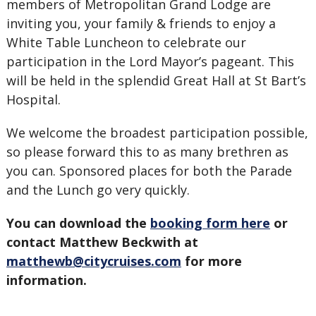
members of Metropolitan Grand Lodge are
inviting you, your family & friends to enjoy a
White Table Luncheon to celebrate our
participation in the Lord Mayor’s pageant. This
will be held in the splendid Great Hall at St Bart’s
Hospital.
We welcome the broadest participation possible,
so please forward this to as many brethren as
you can. Sponsored places for both the Parade
and the Lunch go very quickly.
You can download the
booking form here
or
contact Matthew Beckwith at
matthewb@citycruises.com
for more
information.