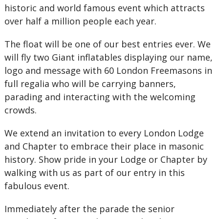
historic and world famous event which attracts
over half a million people each year.
The float will be one of our best entries ever. We
will fly two Giant inflatables displaying our name,
logo and message with 60 London Freemasons in
full regalia who will be carrying banners,
parading and interacting with the welcoming
crowds.
We extend an invitation to every London Lodge
and Chapter to embrace their place in masonic
history. Show pride in your Lodge or Chapter by
walking with us as part of our entry in this
fabulous event.
Immediately after the parade the senior