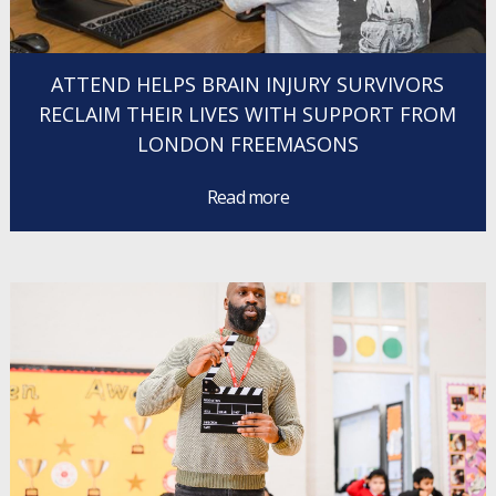
ATTEND HELPS BRAIN INJURY SURVIVORS
RECLAIM THEIR LIVES WITH SUPPORT FROM
LONDON FREEMASONS
Read more