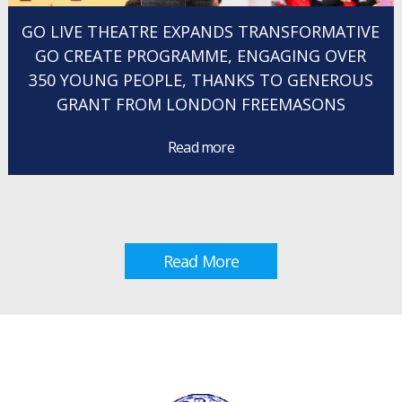
GO LIVE THEATRE EXPANDS TRANSFORMATIVE
GO CREATE PROGRAMME, ENGAGING OVER
350 YOUNG PEOPLE, THANKS TO GENEROUS
GRANT FROM LONDON FREEMASONS
Read more
Read More