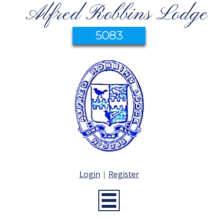
Alfred Robbins Lodge
5083
Login
|
Register