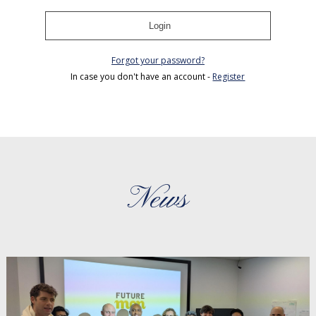
Login
Forgot your password?
In case you don't have an account -
Register
News