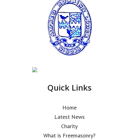
Quick Links
Home
Latest News
Charity
What is Freemasonry?