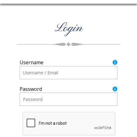
Login
Username
Password