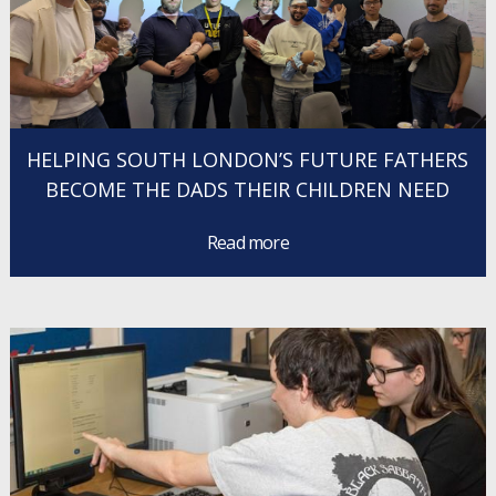
HELPING SOUTH LONDON’S FUTURE FATHERS
BECOME THE DADS THEIR CHILDREN NEED
Read more