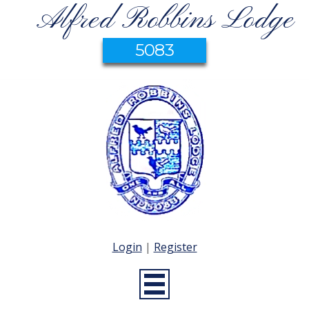
Alfred Robbins Lodge
5083
Login
|
Register