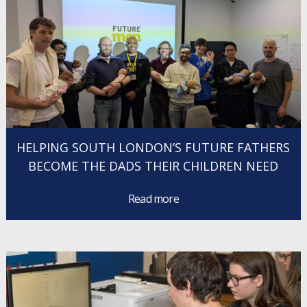
HELPING SOUTH LONDON’S FUTURE FATHERS
BECOME THE DADS THEIR CHILDREN NEED
Read more