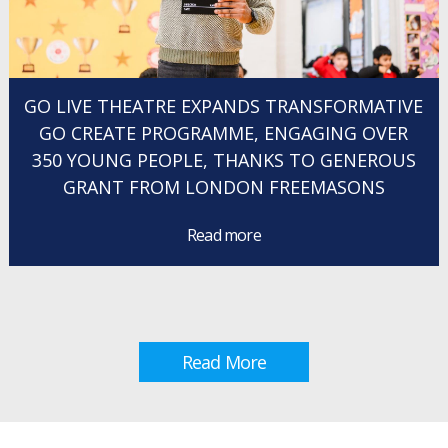
GO LIVE THEATRE EXPANDS TRANSFORMATIVE
GO CREATE PROGRAMME, ENGAGING OVER
350 YOUNG PEOPLE, THANKS TO GENEROUS
GRANT FROM LONDON FREEMASONS
Read more
Read More