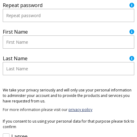
Repeat password
First Name
Last Name
We take your privacy seriously and will only use your personal information
to administer your account and to provide the products and services you
have requested from us.
For more information please visit our
privacy policy
If you consent to us using your personal data for that purpose please tick to
confirm
I agree