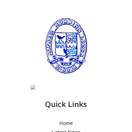
Quick Links
Home
Latest News