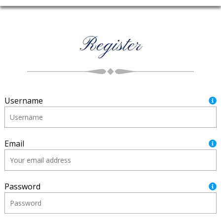
Register
Username
Email
Password