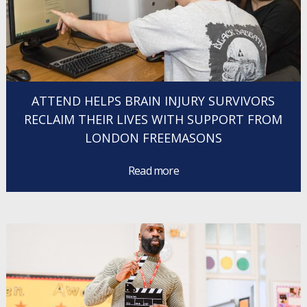
ATTEND HELPS BRAIN INJURY SURVIVORS
RECLAIM THEIR LIVES WITH SUPPORT FROM
LONDON FREEMASONS
Read more