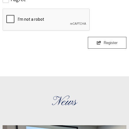
Register
News