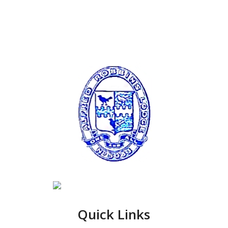
Quick Links