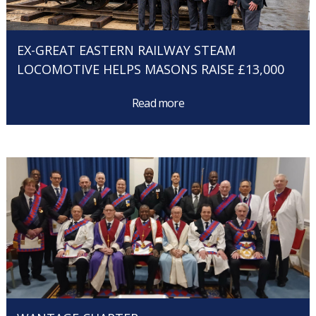
EX-GREAT EASTERN RAILWAY STEAM
LOCOMOTIVE HELPS MASONS RAISE £13,000
Read more