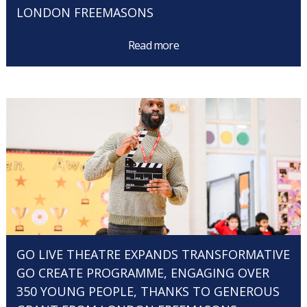
LONDON FREEMASONS
Read more
GO LIVE THEATRE EXPANDS TRANSFORMATIVE
GO CREATE PROGRAMME, ENGAGING OVER
350 YOUNG PEOPLE, THANKS TO GENEROUS