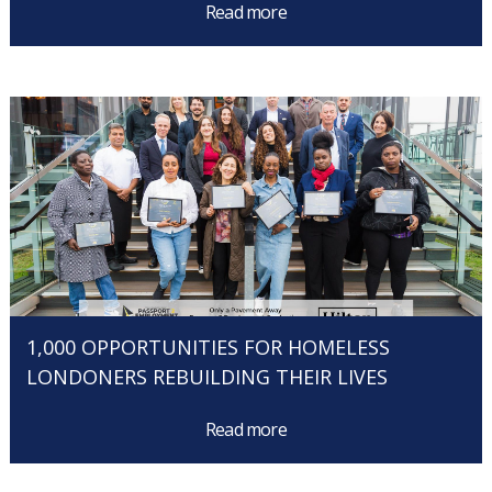
Read more
1,000 OPPORTUNITIES FOR HOMELESS
LONDONERS REBUILDING THEIR LIVES
Read more