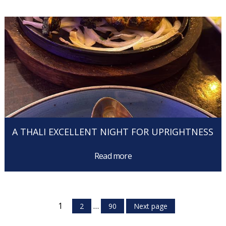
A THALI EXCELLENT NIGHT FOR UPRIGHTNESS
Read more
1
…
2
90
Next page