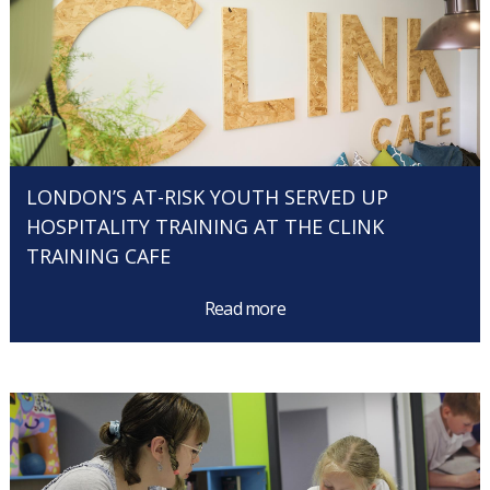
LONDON’S AT-RISK YOUTH SERVED UP
HOSPITALITY TRAINING AT THE CLINK
TRAINING CAFE
Read more