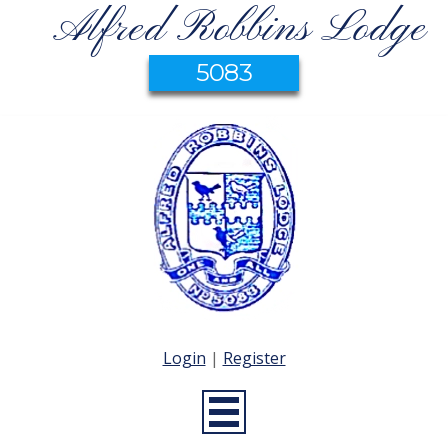
Alfred Robbins Lodge
5083
Login
|
Register