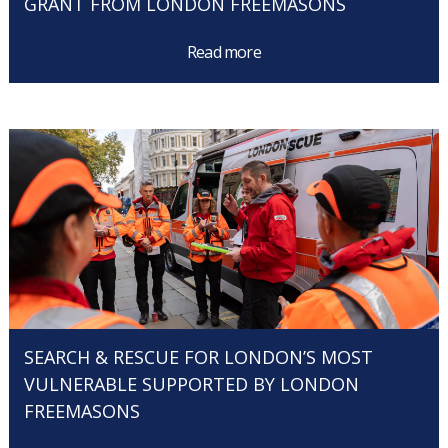
GRANT FROM LONDON FREEMASONS
Read more
SEARCH & RESCUE FOR LONDON’S MOST
VULNERABLE SUPPORTED BY LONDON
FREEMASONS