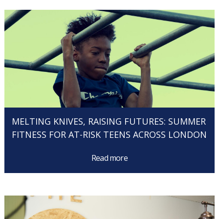
MELTING KNIVES, RAISING FUTURES: SUMMER
FITNESS FOR AT-RISK TEENS ACROSS LONDON
Read more