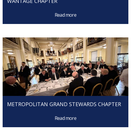
WANTAGE CHAPTER
Read more
METROPOLITAN GRAND STEWARDS CHAPTER
Read more