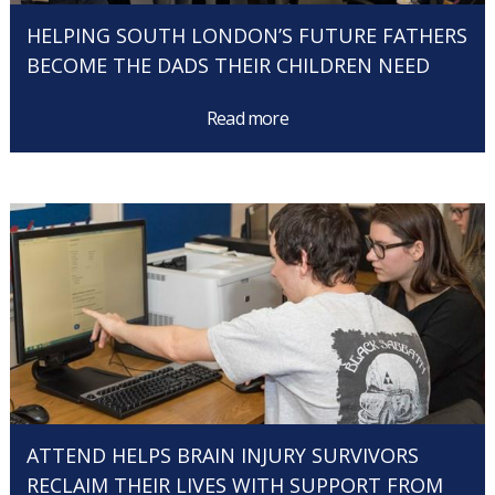
HELPING SOUTH LONDON’S FUTURE FATHERS
BECOME THE DADS THEIR CHILDREN NEED
Read more
ATTEND HELPS BRAIN INJURY SURVIVORS
RECLAIM THEIR LIVES WITH SUPPORT FROM