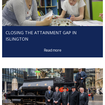
CLOSING THE ATTAINMENT GAP IN
ISLINGTON
Read more