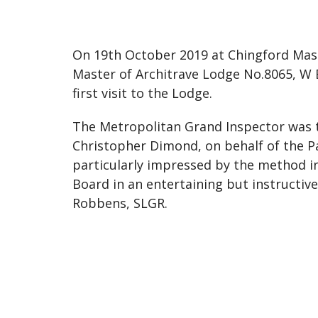
On 19th October 2019 at Chingford Mas
Master of Architrave Lodge No.8065, W 
first visit to the Lodge.
The Metropolitan Grand Inspector was t
Christopher Dimond, on behalf of the P
particularly impressed by the method i
Board in an entertaining but instruct
Robbens, SLGR.