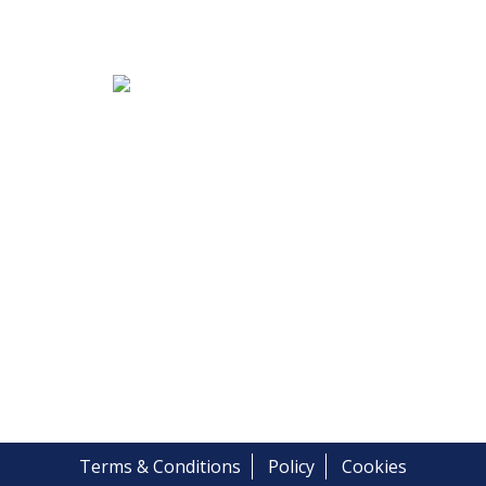
Terms & Conditions
Policy
Cookies