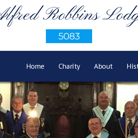
lfred Robbins Lod
5083
Home
Charity
About
His