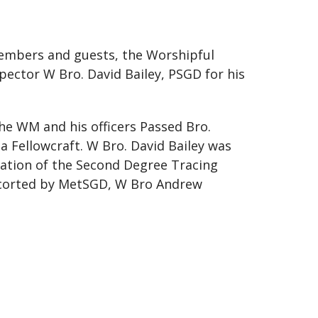
members and guests, the Worshipful
ector W Bro. David Bailey, PSGD for his
he WM and his officers Passed Bro.
 Fellowcraft. W Bro. David Bailey was
nation of the Second Degree Tracing
escorted by MetSGD, W Bro Andrew