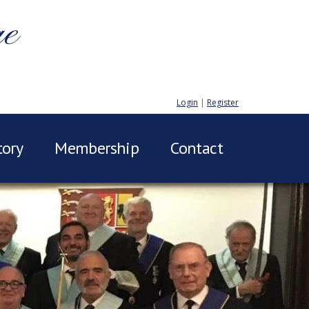
ge
Login
|
Register
tory
Membership
Contact