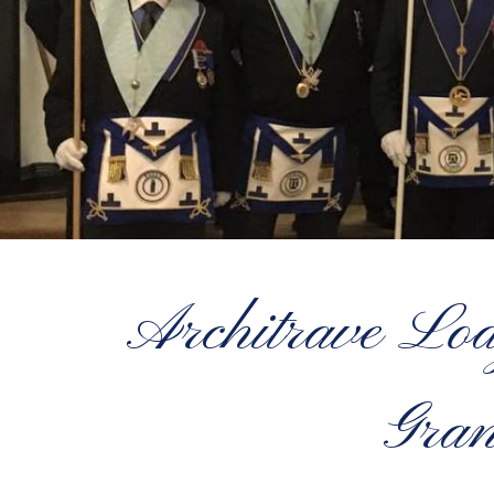
Architrave Lo
Gran