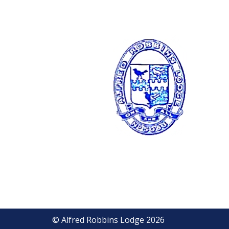
© Alfred Robbins Lodge 2026