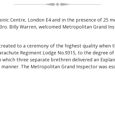
onic Centre, London E4 and in the presence of 25 
Bro. Billy Warren, welcomed Metropolitan Grand Insp
reated to a ceremony of the highest quality when t
arachute Regiment Lodge No.9315, to the degree of a
n which three separate brethren delivered an Expla
ive manner. The Metropolitan Grand Inspector was 