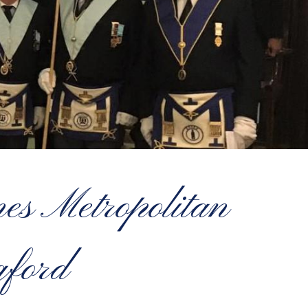
s Metropolitan
gford