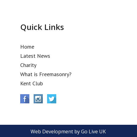
Quick Links
Home
Latest News
Charity
What is Freemasonry?
Kent Club
Web Development by Go Live UK