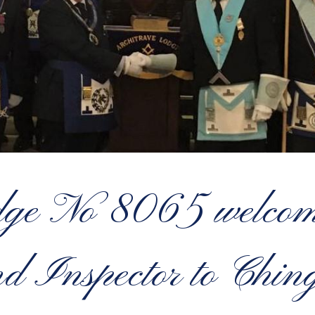
dge No 8065 welcome
d Inspector to Chin