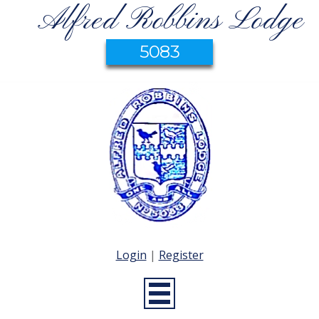
Alfred Robbins Lodge
5083
Login
|
Register