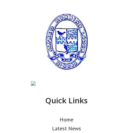
Quick Links
Home
Latest News