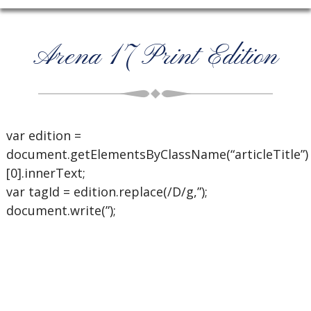
Arena 17 Print Edition
var edition =
document.getElementsByClassName(“articleTitle”)
[0].innerText;
var tagId = edition.replace(/D/g,”);
document.write(”);