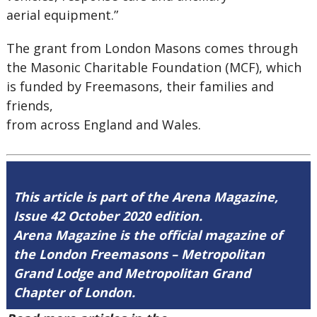
aerial equipment.”
The grant from London Masons comes through
the Masonic Charitable Foundation (MCF), which
is funded by Freemasons, their families and
friends,
from across England and Wales.
This article is part of the Arena Magazine,
Issue 42 October 2020 edition.
Arena Magazine is the official magazine of
the London Freemasons – Metropolitan
Grand Lodge and Metropolitan Grand
Chapter of London.