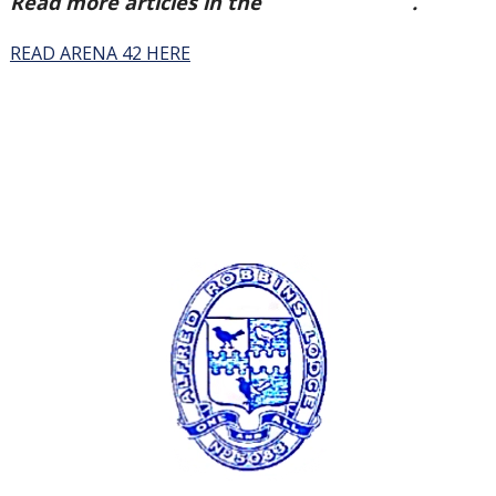
Read more articles in the
Arena Issue 42
.
READ ARENA 42 HERE