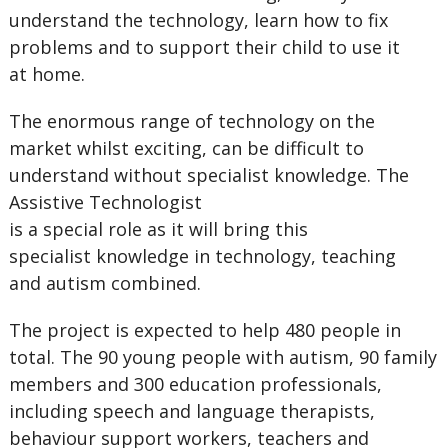
understand the technology, learn how to fix
problems and to support their child to use it
at home.
The enormous range of technology on the
market whilst exciting, can be difficult to
understand without specialist knowledge. The
Assistive Technologist
is a special role as it will bring this
specialist knowledge in technology, teaching
and autism combined.
The project is expected to help 480 people in
total. The 90 young people with autism, 90 family
members and 300 education professionals,
including speech and language therapists,
behaviour support workers, teachers and