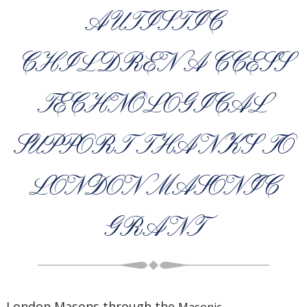
AUTISTIC
CHILDREN ACCESS
TECHNOLOGICAL
SUPPORT THANKS TO
LONDON MASONIC
GRANT
London Masons through the