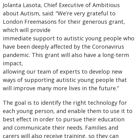
Jolanta Lasota, Chief Executive of Ambitious
about Autism, said: “We’re very grateful to
London Freemasons for their generous grant,
which will provide
immediate support to autistic young people who
have been deeply affected by the Coronavirus
pandemic. This grant will also have a long-term
impact,
allowing our team of experts to develop new
ways of supporting autistic young people that
will improve many more lives in the future.”
The goal is to identify the right technology for
each young person, and enable them to use it to
best effect in order to pursue their education
and communicate their needs. Families and
carers will also receive training, so they can