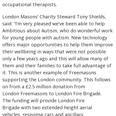
occupational therapists.
London Masons’ Charity Steward Tony Shields,
said: “I’m very pleased we’ve been able to help
Ambitious about Autism, who do wonderful work
for young people with autism. New technology
offers major opportunities to help them improve
their wellbeing in ways that were not possible
only a few years ago and this will allow many of
them and their families to take full advantage of
it. This is another example of Freemasons
supporting the London community. This follows
on from a £2.5 million donation from
London Freemasons to London Fire Brigade.
The funding will provide London Fire
Brigade with two extended height aerial
vehicles, response cars and ancillary