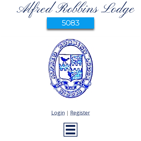
Alfred Robbins Lodge
5083
Login
|
Register