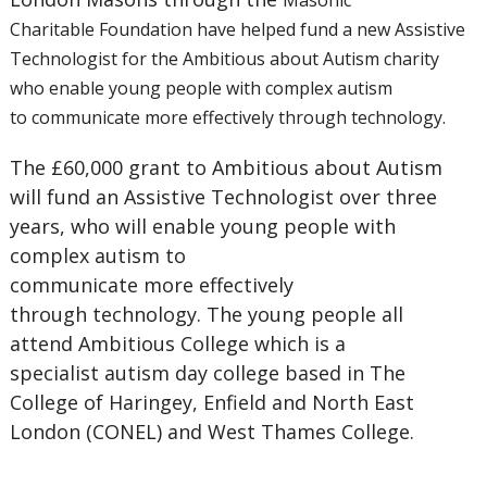
Masonic
Charitable
Foundation have helped
fund a new Assistive
Technologist
for the Ambitious about Autism
charity
who enable young people
with complex autism
to
communicate more effectively
through technology.
The £60,000 grant to Ambitious about Autism
will fund an Assistive Technologist over three
years, who will enable young people with
complex autism to
communicate more effectively
through technology. The young people all
attend Ambitious College which is a
specialist autism day college based in The
College of Haringey, Enfield and North East
London (CONEL) and West Thames College.