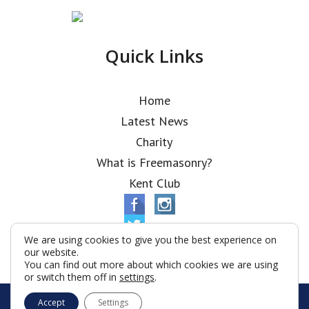
Quick Links
Home
Latest News
Charity
What is Freemasonry?
Kent Club
We are using cookies to give you the best experience on
our website.
You can find out more about which cookies we are using
or switch them off in
settings
.
© Alfred Robbins Lodge 2026
Accept
Settings