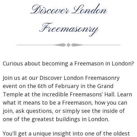
Discover London
Freemasonry
Curious about becoming a Freemason in London?
Join us at our Discover London Freemasonry
event on the 6th of February in the Grand
Temple at the incredible Freemasons’ Hall. Learn
what it means to be a Freemason, how you can
join, ask questions, or simply see the inside of
one of the greatest buildings in London.
You’ll get a unique insight into one of the oldest