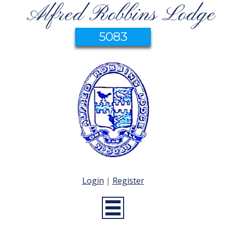
Alfred Robbins Lodge
5083
Login
|
Register