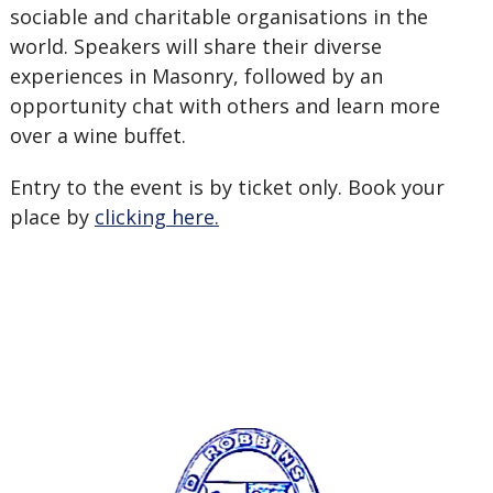
sociable and charitable organisations in the
world. Speakers will share their diverse
experiences in Masonry, followed by an
opportunity chat with others and learn more
over a wine buffet.
Entry to the event is by ticket only. Book your
place by
clicking here.