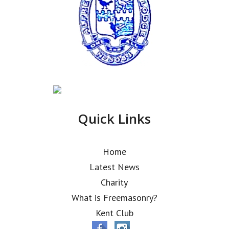
Quick Links
Home
Latest News
Charity
What is Freemasonry?
Kent Club