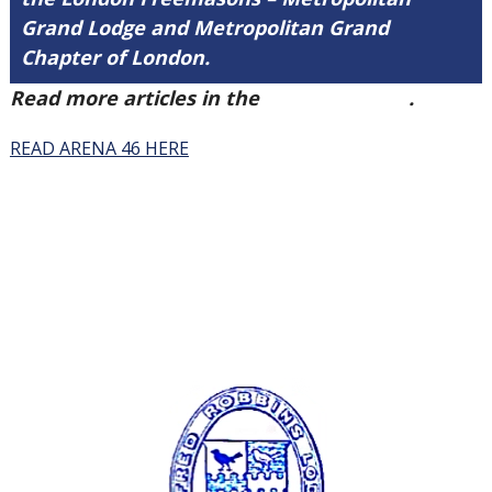
Grand Lodge and Metropolitan Grand
Chapter of London.
Read more articles in the
Arena Issue 46
.
READ ARENA 46 HERE