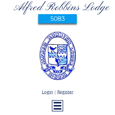
Alfred Robbins Lodge
5083
Login
|
Register