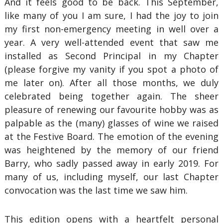
And it feels good to be back. This September,
like many of you I am sure, I had the joy to join
my first non-emergency meeting in well over a
year. A very well-attended event that saw me
installed as Second Principal in my Chapter
(please forgive my vanity if you spot a photo of
me later on). After all those months, we duly
celebrated being together again. The sheer
pleasure of renewing our favourite hobby was as
palpable as the (many) glasses of wine we raised
at the Festive Board. The emotion of the evening
was heightened by the memory of our friend
Barry, who sadly passed away in early 2019. For
many of us, including myself, our last Chapter
convocation was the last time we saw him.
This edition opens with a heartfelt personal