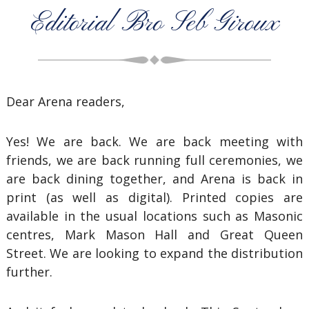
Editorial Bro Seb Giroux
Dear Arena readers,
Yes! We are back. We are back meeting with
friends, we are back running full ceremonies, we
are back dining together, and Arena is back in
print (as well as digital). Printed copies are
available in the usual locations such as Masonic
centres, Mark Mason Hall and Great Queen
Street. We are looking to expand the distribution
further.