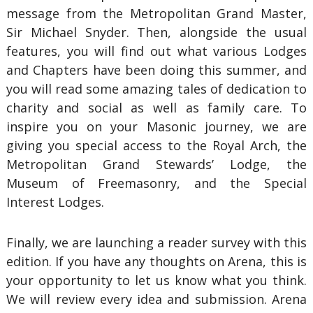
message from the Metropolitan Grand Master,
Sir Michael Snyder. Then, alongside the usual
features, you will find out what various Lodges
and Chapters have been doing this summer, and
you will read some amazing tales of dedication to
charity and social as well as family care. To
inspire you on your Masonic journey, we are
giving you special access to the Royal Arch, the
Metropolitan Grand Stewards’ Lodge, the
Museum of Freemasonry, and the Special
Interest Lodges.
Finally, we are launching a reader survey with this
edition. If you have any thoughts on Arena, this is
your opportunity to let us know what you think.
We will review every idea and submission. Arena