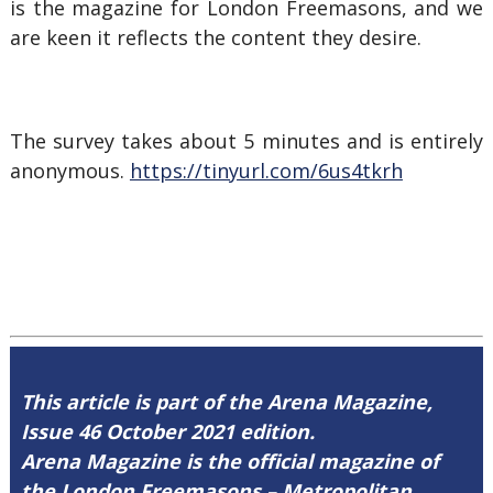
is the magazine for London Freemasons, and we
are keen it reflects the content they desire.
The survey takes about 5 minutes and is entirely
anonymous.
https://tinyurl.com/6us4tkrh
This article is part of the Arena Magazine,
Issue 46 October 2021 edition.
Arena Magazine is the official magazine of
the London Freemasons – Metropolitan