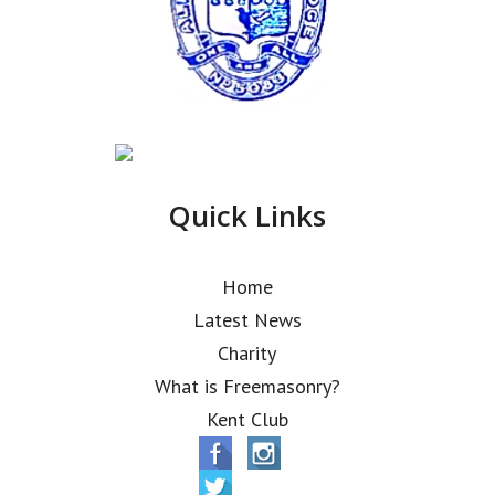
Quick Links
Home
Latest News
Charity
What is Freemasonry?
Kent Club