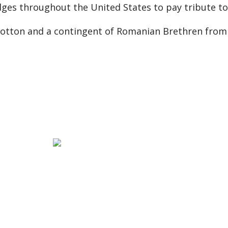
dges throughout the United States to pay tribute to
Wotton and a contingent of Romanian Brethren from 