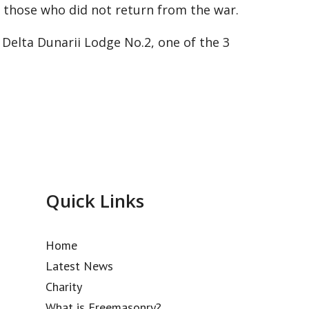
 those who did not return from the war.
Delta Dunarii Lodge No.2, one of the 3
Quick Links
Home
Latest News
Charity
What is Freemasonry?