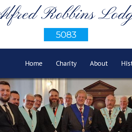
lfred Robbins Lod
5083
Home
Charity
About
His