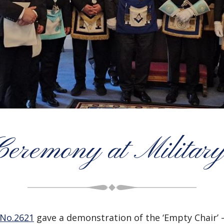
Ceremony at Milita
 No.2621
gave a demonstration of the ‘Empty Chair’ 