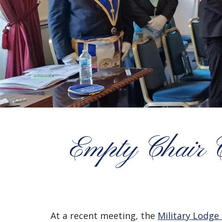
Empty Chair 
At a recent meeting, the
Military Lodge