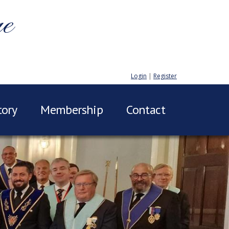
ge
Login
|
Register
tory
Membership
Contact