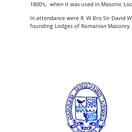
1800’s, when it was used in Masonic Lo
In attendance were R. W.Bro Sir David 
founding Lodges of Romanian Masonry.