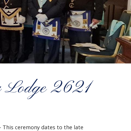
ry Lodge 2621
– This ceremony dates to the late