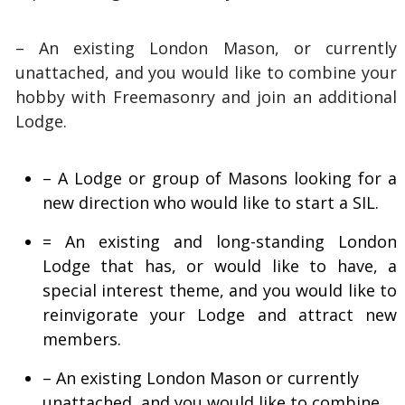
– An existing London Mason, or currently
unattached, and you would like to combine your
hobby with Freemasonry and join an additional
Lodge.
– A Lodge or group of Masons looking for a
new direction who would like to start a SIL.
= An existing and long-standing London
Lodge that has, or would like to have, a
special interest theme, and you would like to
reinvigorate your Lodge and attract new
members.
– An existing London Mason or currently
unattached, and you would like to combine