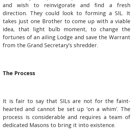
and wish to reinvigorate and find a fresh
direction. They could look to forming a SIL. It
takes just one Brother to come up with a viable
idea, that light bulb moment, to change the
fortunes of an ailing Lodge and save the Warrant
from the Grand Secretary’s shredder.
The Process
It is fair to say that SILs are not for the faint-
hearted and cannot be set up ‘on a whim’. The
process is considerable and requires a team of
dedicated Masons to bring it into existence.