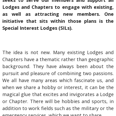
seeks to serve our members and support all
Lodges and Chapters to engage with existing,
as well as attracting new members. One
initiative that sits within those plans is the
Special Interest Lodges (SILs).
The idea is not new. Many existing Lodges and
Chapters have a thematic rather than geographic
background. They have always been about the
pursuit and pleasure of combining two passions.
We all have many areas which fascinate us, and
when we share a hobby or interest, it can be the
magical glue that excites and invigorates a Lodge
or Chapter. There will be hobbies and sports, in
addition to work fields such as the military or the
emergency services, which we want to share.