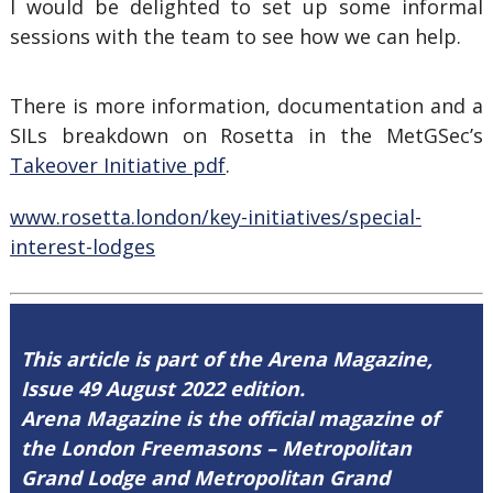
I would be delighted to set up some informal
sessions with the team to see how we can help.
There is more information, documentation and a
SILs breakdown on Rosetta in the MetGSec’s
Takeover Initiative pdf
.
www.rosetta.london/key-initiatives/special-
interest-lodges
This article is part of the Arena Magazine,
Issue 49 August 2022 edition.
Arena Magazine is the official magazine of
the London Freemasons – Metropolitan
Grand Lodge and Metropolitan Grand