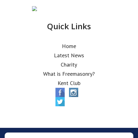
Quick Links
Home
Latest News
Charity
What is Freemasonry?
Kent Club
© Alfred Robbins Lodge 2026