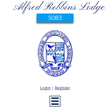
Alfred Robbins Lodge
5083
Login
|
Register