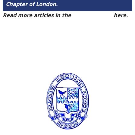
Chapter of London.
Read more articles in the
Arena Issue 49
here.