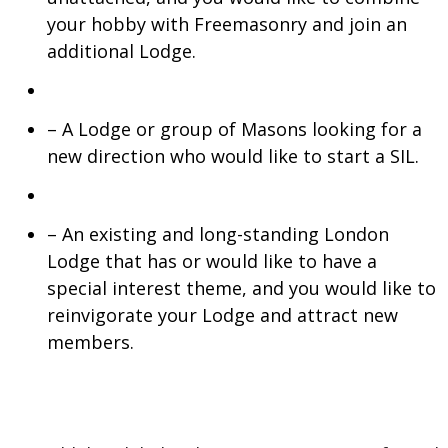
your hobby with Freemasonry and join an
additional Lodge.
– A Lodge or group of Masons looking for a
new direction who would like to start a SIL.
– An existing and long-standing London
Lodge that has or would like to have a
special interest theme, and you would like to
reinvigorate your Lodge and attract new
members.