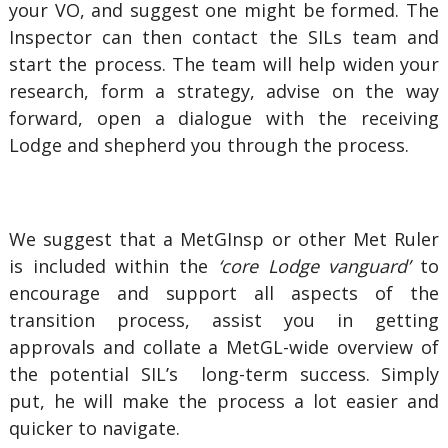
your VO, and suggest one might be formed. The
Inspector can then contact the SILs team and
start the process. The team will help widen your
research, form a strategy, advise on the way
forward, open a dialogue with the receiving
Lodge and shepherd you through the process.
We suggest that a MetGInsp or other Met Ruler
is included within the
‘core Lodge vanguard’
to
encourage and support all aspects of the
transition process, assist you in getting
approvals and collate a MetGL-wide overview of
the potential SIL’s long-term success. Simply
put, he will make the process a lot easier and
quicker to navigate.