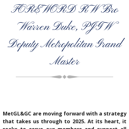
FOREWORD RW Bro
Warren Duke, PJGW
Deputy Metropolitan Grand
Master
MetGL&GC are moving forward with a strategy
that takes us through to 2025. At its heart, it