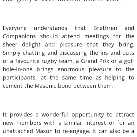
Everyone understands that Brethren and
Companions should attend meetings for the
sheer delight and pleasure that they bring.
Simply chatting and discussing the ins and outs
of a favourite rugby team, a Grand Prix or a golf
hole-in-one brings enormous pleasure to the
participants, at the same time as helping to
cement the Masonic bond between them.
It provides a wonderful opportunity to attract
new members with a similar interest or for an
unattached Mason to re-engage. It can also be a