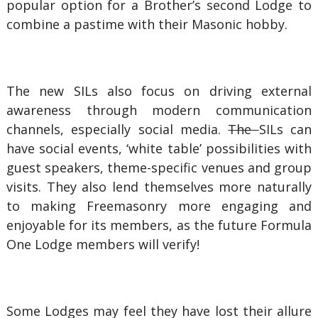
popular option for a Brother’s second Lodge to
combine a pastime with their Masonic hobby.
The new SILs also focus on driving external
awareness through modern communication
channels, especially social media.
The
SILs can
have social events, ‘white table’ possibilities with
guest speakers, theme-specific venues and group
visits. They also lend themselves more naturally
to making Freemasonry more engaging and
enjoyable for its members, as the future Formula
One Lodge members will verify!
Some Lodges may feel they have lost their allure