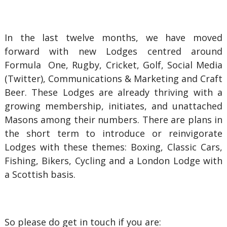
In the last twelve months, we have moved
forward with new Lodges centred around
Formula One, Rugby, Cricket, Golf, Social Media
(Twitter), Communications & Marketing and Craft
Beer. These Lodges are already thriving with a
growing membership, initiates, and unattached
Masons among their numbers. There are plans in
the short term to introduce or reinvigorate
Lodges with these themes: Boxing, Classic Cars,
Fishing, Bikers, Cycling and a London Lodge with
a Scottish basis.
So please do get in touch if you are: