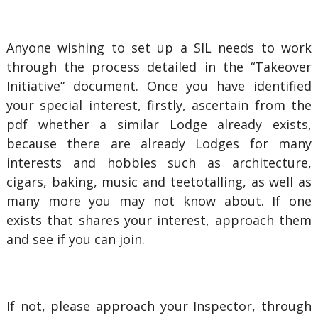
Anyone wishing to set up a SIL needs to work
through the process detailed in the “Takeover
Initiative” document. Once you have identified
your special interest, firstly, ascertain from the
pdf whether a similar Lodge already exists,
because there are already Lodges for many
interests and hobbies such as architecture,
cigars, baking, music and teetotalling, as well as
many more you may not know about. If one
exists that shares your interest, approach them
and see if you can join.
If not, please approach your Inspector, through