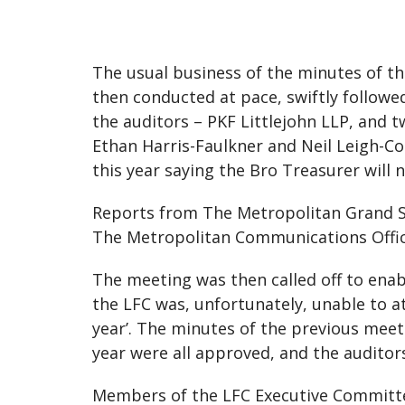
The usual business of the minutes of th
then conducted at pace, swiftly follow
the auditors – PKF Littlejohn LLP, and
Ethan Harris-Faulkner and Neil Leigh-Co
this year saying the Bro Treasurer will
Reports from The Metropolitan Grand S
The Metropolitan Communications Officer
The meeting was then called off to ena
the LFC was, unfortunately, unable to 
year’. The minutes of the previous meet
year were all approved, and the auditors
Members of the LFC Executive Committee