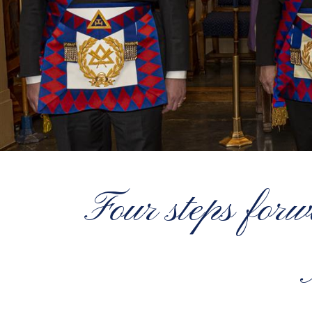
Four steps for