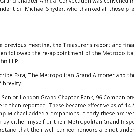
an Grand Chapter Annual Convocation was convened i
dent Sir Michael Snyder, who thanked all those pre
e previous meeting, the Treasurer’s report and fina
hen followed the re-appointment of the Metropolit
ohn LLP.
cribe Ezra, The Metropolitan Grand Almoner and th
 brevity.
 Senior London Grand Chapter Rank, 96 Companion
e then reported. These became effective as of 14 
mp Michael added ‘Companions, clearly these are ver
d by either myself or their Metropolitan Grand Insp
stand that their well-earned honours are not underv