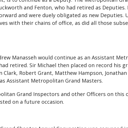
Duckworth and Fenton, who had retired as Deputies
orward and were duely obligated as new Deputies. U
es with their chains of office, as did all those sub
drew Manasseh would continue as an Assistant Metr
had retired. Sir Michael then placed on record his g
 Ian Clark, Robert Grant, Matthew Hampson, Jonatha
 as Assistant Metropolitan Grand Masters.
olitan Grand Inspectors and other Officers on this o
sted on a future occasion.