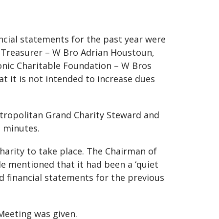
ncial statements for the past year were
d Treasurer – W Bro Adrian Houstoun,
onic Charitable Foundation – W Bros
 it is not intended to increase dues
tropolitan Grand Charity Steward and
e minutes.
arity to take place. The Chairman of
e mentioned that it had been a ‘quiet
d financial statements for the previous
Meeting was given.