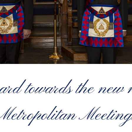
ward towards the ne
Metropolitan Meeting