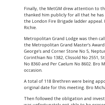
Finally, the MetGM drew attention to th
thanked him publicly for all that he has
the London Fire Brigade ladder appeal.
Richie.
Metropolitan Grand Lodge was then call
the Metropolitan Grand Master’s Award 
George’s and Corner Stone No 5, Neptun
Corinthian No 1382, Clissold No 2551, S
No 8360 and Per Caelum No 8602. Bro Mi
occasion.
A total of 118 Brethren were being app
original date for this meeting. Bro Mic
Then followed the obligation and inves
was unfortunately not able to be presen