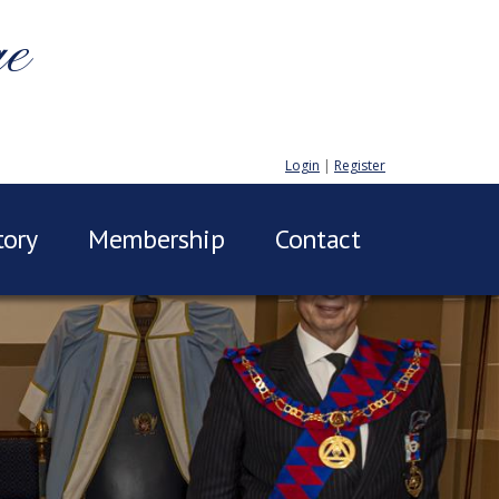
ge
Login
|
Register
tory
Membership
Contact