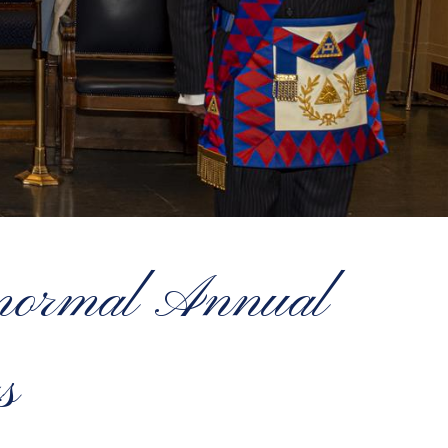
w normal Annual
s