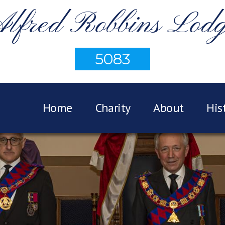
lfred Robbins Lod
5083
Home
Charity
About
His