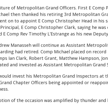
iture of Metropolitan Grand Officers. First E Comp
hael then thanked his retiring 3rd Metropolitan Gr
went on to appoint E Comp Christopher Head in his 
Principal, E Comp Christopher Clark, saying he was 
ed E Comp Rev Timothy L’Estrange as his new Deputy
rew Manasseh will continue as Assistant Metropoli
arding had retired. Comp Michael placed on record 
 Comps Ian Clark, Robert Grant, Matthew Hampson, J
gated and invested as Assistant Metropolitan Grand
ould invest his Metropolitan Grand Inspectors at 
Grand Chapter Officers being appointed or reappoi
ness.
tion of the occasion was amplified by thunder and l