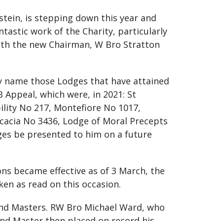
stein, is stepping down this year and
tastic work of the Charity, particularly
ith the new Chairman, W Bro Stratton
y name those Lodges that have attained
Appeal, which were, in 2021: St
lity No 217, Montefiore No 1017,
Acacia No 3436, Lodge of Moral Precepts
ges be presented to him on a future
ns became effective as of 3 March, the
ken as read on this occasion.
rand Masters. RW Bro Michael Ward, who
and Master then placed on record his