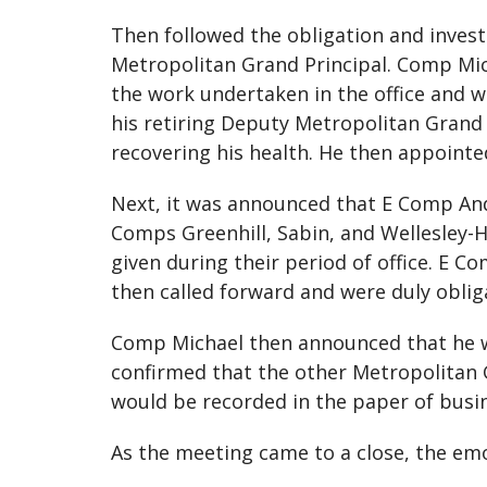
Then followed the obligation and invest
Metropolitan Grand Principal. Comp Mic
the work undertaken in the office and 
his retiring Deputy Metropolitan Grand 
recovering his health. He then appoint
Next, it was announced that E Comp And
Comps Greenhill, Sabin, and Wellesley-H
given during their period of office. E
then called forward and were duly obli
Comp Michael then announced that he w
confirmed that the other Metropolitan 
would be recorded in the paper of busi
As the meeting came to a close, the emo