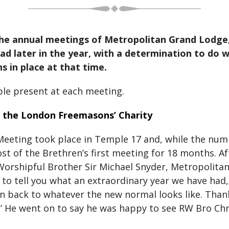
, the annual meetings of Metropolitan Grand Lodg
 later in the year, with a determination to do wh
s in place at that time.
ple present at each meeting.
d the London Freemasons’ Charity
eeting took place in Temple 17 and, while the numb
 most of the Brethren’s first meeting for 18 months.
Worshipful Brother Sir Michael Snyder, Metropolita
to tell you what an extraordinary year we have had,
n back to whatever the new normal looks like. Than
ere.’ He went on to say he was happy to see RW Bro C