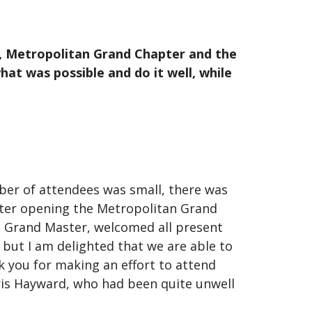
e, Metropolitan Grand Chapter and the
at was possible and do it well, while
er of attendees was small, there was
 After opening the Metropolitan Grand
n Grand Master, welcomed all present
 but I am delighted that we are able to
k you for making an effort to attend
hris Hayward, who had been quite unwell