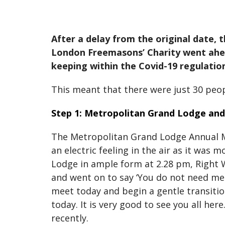
After a delay from the original date
London Freemasons’ Charity went ahead
keeping within the Covid-19 regulation
This meant that there were just 30 peo
Step 1: Metropolitan Grand Lodge an
The Metropolitan Grand Lodge Annual M
an electric feeling in the air as it was
Lodge in ample form at 2.28 pm, Right 
and went on to say ‘You do not need me 
meet today and begin a gentle transitio
today. It is very good to see you all h
recently.