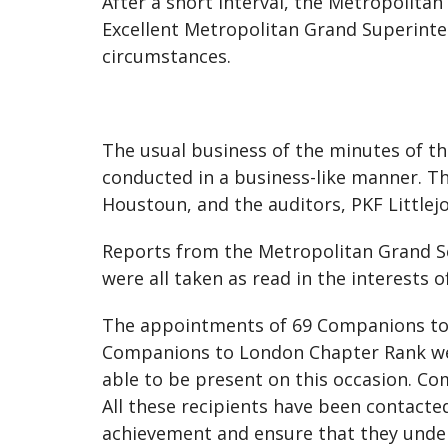
After a short interval, the Metropolit
Excellent Metropolitan Grand Superinten
circumstances.
The usual business of the minutes of th
conducted in a business-like manner. T
Houstoun, and the auditors, PKF Littlej
Reports from the Metropolitan Grand S
were all taken as read in the interests of
The appointments of 69 Companions to
Companions to London Chapter Rank wer
able to be present on this occasion. Co
All these recipients have been contacte
achievement and ensure that they under