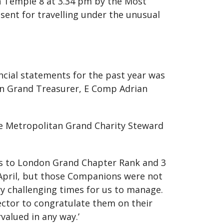
n Temple 8 at 3.34 pm by the Most
sent for travelling under the unusual
ncial statements for the past year was
an Grand Treasurer, E Comp Adrian
e Metropolitan Grand Charity Steward
s to London Grand Chapter Rank and 3
April, but those Companions were not
y challenging times for us to manage.
ector to congratulate them on their
alued in any way.’