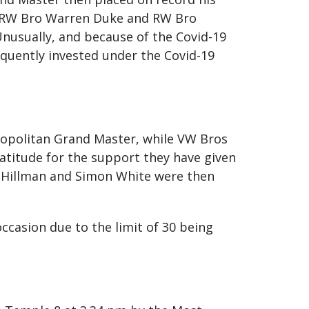
. RW Bro Warren Duke and RW Bro
nusually, and because of the Covid-19
sequently invested under the Covid-19
opolitan Grand Master, while VW Bros
ratitude for the support they have given
n Hillman and Simon White were then
ccasion due to the limit of 30 being