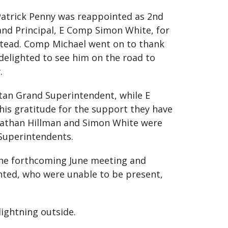
 Patrick Penny was reappointed as 2nd
and Principal, E Comp Simon White, for
stead. Comp Michael went on to thank
delighted to see him on the road to
.
tan Grand Superintendent, while E
his gratitude for the support they have
onathan Hillman and Simon White were
 Superintendents.
the forthcoming June meeting and
nted, who were unable to be present,
ightning outside.