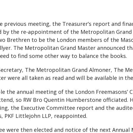
e previous meeting, the Treasurer’s report and fina
ed by the re-appointment of the Metropolitan Gran
 two Brethren to be the London members of the Mas
llyer. The Metropolitan Grand Master announced that
 need to find some other way to balance the books.
ecretary, The Metropolitan Grand Almoner, The Me
 were all taken as read and will be available in th
ble the annual meeting of the London Freemasons’ Ch
attend, so RW Bro Quentin Humberstone officiated. H
ing, the Executive Committee report and the audite
, PKF Littlejohn LLP, reappointed.
 were then elected and notice of the next Annual 