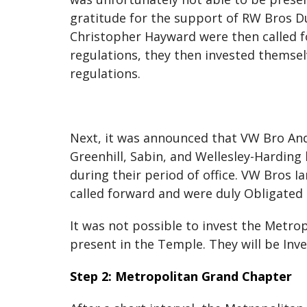
gratitude for the support of RW Bros 
Christopher Hayward were then called f
regulations, they then invested themselv
regulations.
Next, it was announced that VW Bro An
Greenhill, Sabin, and Wellesley-Harding 
during their period of office. VW Bros
called forward and were duly Obligated
It was not possible to invest the Metrop
present in the Temple. They will be Inve
Step 2: Metropolitan Grand Chapter