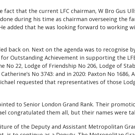
e fact that the current LFC chairman, W Bro Gus Ull
 done during his time as chairman overseeing the fan
 He added that he was looking forward to working w
ed back on. Next on the agenda was to recognise b
for Outstanding Achievement in supporting the LFB 
e No 22, Lodge of Friendship No 206, Lodge of Stabi
t Catherine’s No 3743: and in 2020: Paxton No 1686, 
chael requested that representatives of those Lod
ointed to Senior London Grand Rank. Their promotio
hael congratulated them all, but their names were ta
titure of the Deputy and Assistant Metropolitan G
t, is to continue as a Deputy. The Metropolitan Gr