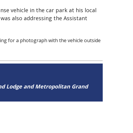
se vehicle in the car park at his local
was also addressing the Assistant
ng for a photograph with the vehicle outside
and Lodge and Metropolitan Grand