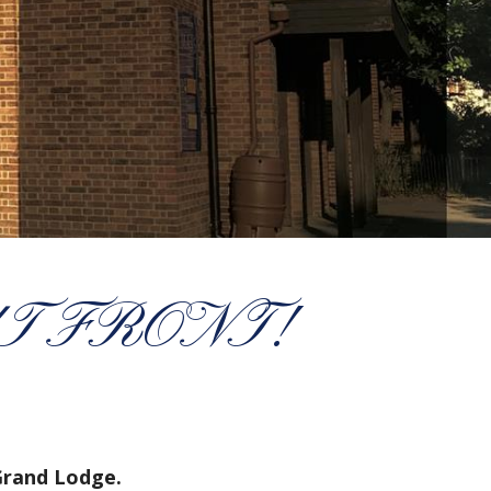
T FRONT!
Grand Lodge.