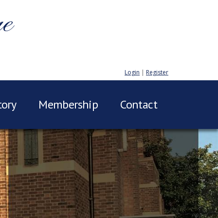
ge
Login
|
Register
tory
Membership
Contact