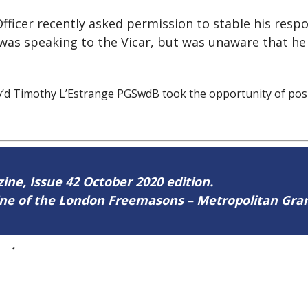
ficer recently asked permission to stable his respon
was speaking to the Vicar, but was unaware that he 
’d Timothy L’Estrange PGSwdB took the opportunity of posi
zine, Issue 42 October 2020 edition.
zine of the London Freemasons – Metropolitan Gr
42
.