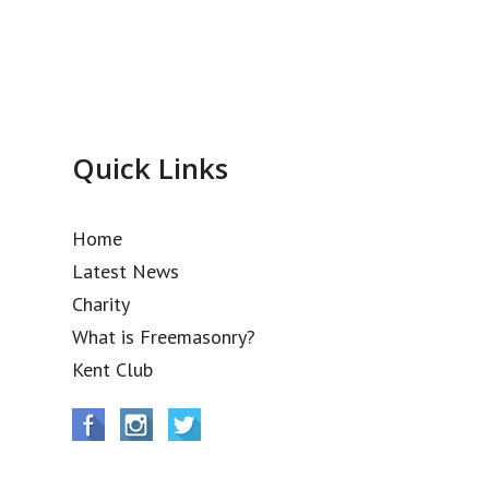
Quick Links
Home
Latest News
Charity
What is Freemasonry?
Kent Club