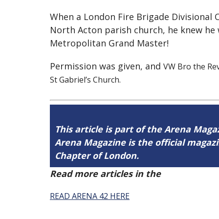
When a London Fire Brigade Divisional Of
North Acton parish church, he knew he 
Metropolitan Grand Master!
Permission was given, and
VW Bro the Rev
St Gabriel’s Church.
This article is part of the Arena Maga
Arena Magazine is the official maga
Chapter of London.
Read more articles in the
Arena Issue 
READ ARENA 42 HERE