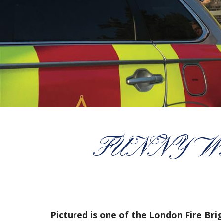
FUNNY W
Pictured is one of the London Fire Br