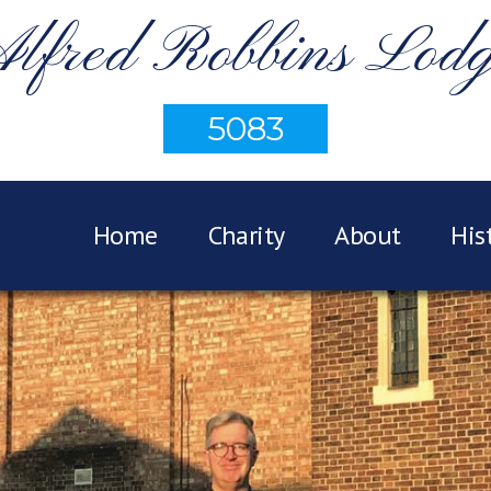
lfred Robbins Lod
5083
Home
Charity
About
His