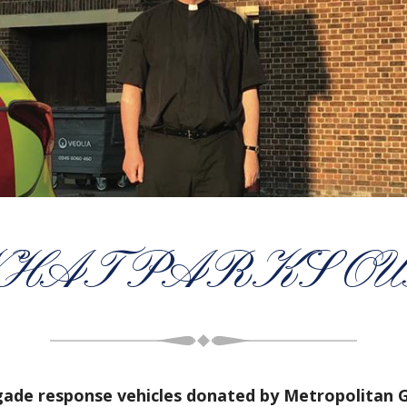
HAT PARKS OU
igade response vehicles donated by Metropolitan 