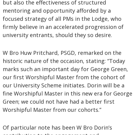
but also the effectiveness of structured
mentoring and opportunity afforded by a
focused strategy of all PMs in the Lodge, who
firmly believe in an accelerated progression of
university entrants, should they so desire.
W Bro Huw Pritchard, PSGD, remarked on the
historic nature of the occasion, stating: “Today
marks such an important day for George Green,
our first Worshipful Master from the cohort of
our University Scheme initiates. Dorin will be a
fine Worshipful Master in this new era for George
Green; we could not have had a better first
Worshipful Master from our cohorts.”
Of particular note has been W Bro Dorin’s