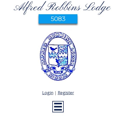
Alfred Robbins Lodge
5083
Login
|
Register