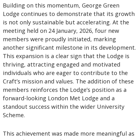
Building on this momentum, George Green
Lodge
continues to demonstrate that its growth
is not only sustainable but accelerating. At the
meeting held on 24 January, 2026, four new
members were proudly initiated, marking
another significant milestone in its development.
This expansion is a clear sign that the Lodge is
thriving, attracting engaged and motivated
individuals who are eager to contribute to the
Craft’s mission and values. The addition of these
members reinforces the Lodge’s position as a
forward-looking London Met Lodge and a
standout success within the wider University
Scheme.
This achievement was made more meaningful as