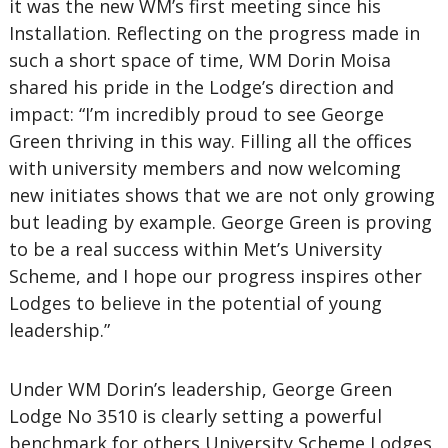
it was the new WM’s first meeting since his
Installation. Reflecting on the progress made in
such a short space of time, WM Dorin Moisa
shared his pride in the Lodge’s direction and
impact: “I’m incredibly proud to see George
Green thriving in this way. Filling all the offices
with university members and now welcoming
new initiates shows that we are not only growing
but leading by example. George Green is proving
to be a real success within Met’s University
Scheme, and I hope our progress inspires other
Lodges to believe in the potential of young
leadership.”
Under WM Dorin’s leadership, George Green
Lodge No 3510 is clearly setting a powerful
benchmark for others University Scheme Lodges