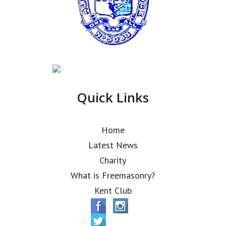
Quick Links
Home
Latest News
Charity
What is Freemasonry?
Kent Club