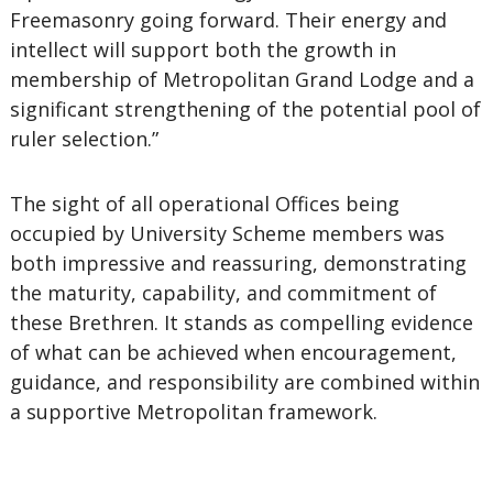
Freemasonry going forward. Their energy and
intellect will support both the growth in
membership of Metropolitan Grand Lodge and a
significant strengthening of the potential pool of
ruler selection.”
The sight of all operational Offices being
occupied by University Scheme members was
both impressive and reassuring, demonstrating
the maturity, capability, and commitment of
these Brethren. It stands as compelling evidence
of what can be achieved when encouragement,
guidance, and responsibility are combined within
a supportive Metropolitan framework.