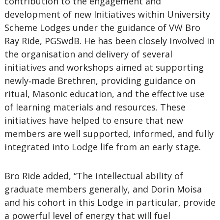
contribution to the engagement and
development of new Initiatives within University
Scheme Lodges under the guidance of VW Bro
Ray Ride, PGSwdB. He has been closely involved in
the organisation and delivery of several
initiatives and workshops aimed at supporting
newly‑made Brethren, providing guidance on
ritual, Masonic education, and the effective use
of learning materials and resources. These
initiatives have helped to ensure that new
members are well supported, informed, and fully
integrated into Lodge life from an early stage.
Bro Ride added, “The intellectual ability of
graduate members generally, and Dorin Moisa
and his cohort in this Lodge in particular, provide
a powerful level of energy that will fuel