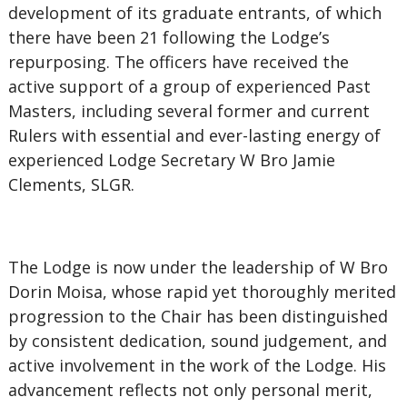
development of its graduate entrants, of which
there have been 21 following the Lodge’s
repurposing. The officers have received the
active support of a group of experienced Past
Masters, including several former and current
Rulers with essential and ever-lasting energy of
experienced Lodge Secretary W Bro Jamie
Clements, SLGR.
The Lodge is now under the leadership of W Bro
Dorin Moisa, whose rapid yet thoroughly merited
progression to the Chair has been distinguished
by consistent dedication, sound judgement, and
active involvement in the work of the Lodge. His
advancement reflects not only personal merit,