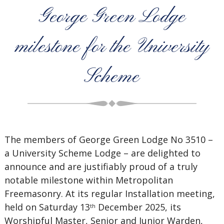
George Green Lodge
milestone for the University
Scheme
The members of George Green Lodge No 3510 –
a University Scheme Lodge – are delighted to
announce and are justifiably proud of a truly
notable milestone within Metropolitan
Freemasonry. At its regular Installation meeting,
held on Saturday 13
December 2025, its
th
Worshipful Master, Senior and Junior Warden,