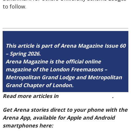
to follow.
This article is part of Arena Magazine Issue 60
– Spring 2026.
Arena Magazine is the official online
magazine of the London Freemasons –
Metropolitan Grand Lodge and Metropolitan
Grand Chapter of London.
Read more articles in
Arena Issue 60 here
.
Get Arena stories direct to your phone with the
Arena App, available for Apple and Android
smartphones here: