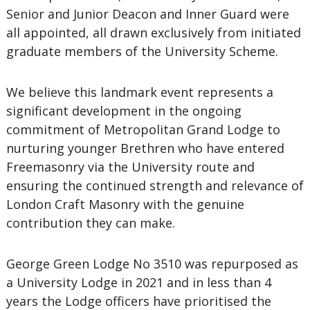
Senior and Junior Deacon and Inner Guard were
all appointed, all drawn exclusively from initiated
graduate members of the University Scheme.
We believe this landmark event represents a
significant development in the ongoing
commitment of Metropolitan Grand Lodge to
nurturing younger Brethren who have entered
Freemasonry via the University route and
ensuring the continued strength and relevance of
London Craft Masonry with the genuine
contribution they can make.
George Green Lodge No 3510 was repurposed as
a University Lodge in 2021 and in less than 4
years the Lodge officers have prioritised the