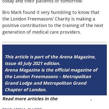
today and their patients of tomorrow.’
Bro Mark found it very humbling to know that
the London Freemasons’ Charity is making a
positive contribution to the training of the next
generation of medical care providers.
This article is part of the Arena Magazine,
Issue 45 July 2021 edition.
Arena Magazine is the official magazine of
the London Freemasons – Metropolitan
Grand Lodge and Metropolitan Grand
Chapter of London.
Read more articles in the
Arena Issue 45
.