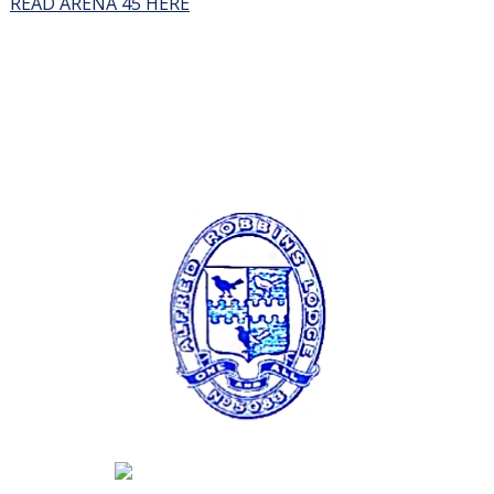
READ ARENA 45 HERE