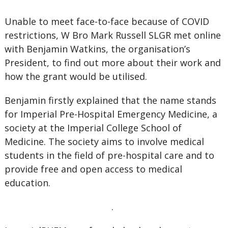
Unable to meet face-to-face because of COVID
restrictions, W Bro Mark Russell SLGR met online
with Benjamin Watkins, the organisation’s
President, to find out more about their work and
how the grant would be utilised.
Benjamin firstly explained that the name stands
for Imperial Pre-Hospital Emergency Medicine, a
society at the Imperial College School of
Medicine. The society aims to involve medical
students in the field of pre-hospital care and to
provide free and open access to medical
education.
.