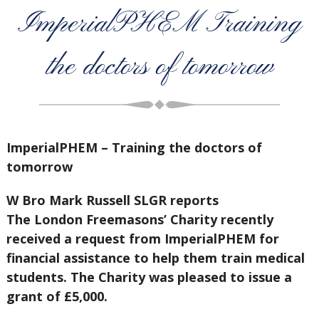
ImperialPHEM Training
the doctors of tomorrow
ImperialPHEM – Training the doctors of
tomorrow
W Bro Mark Russell SLGR reports
The London Freemasons’ Charity recently
received a request from ImperialPHEM for
financial assistance to help them train medical
students. The Charity was pleased to issue a
grant of £5,000.