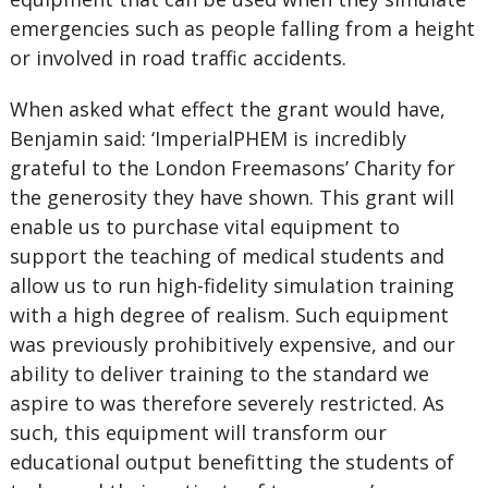
emergencies such as people falling from a height
or involved in road traffic accidents.
When asked what effect the grant would have,
Benjamin said: ‘ImperialPHEM is incredibly
grateful to the London Freemasons’ Charity for
the generosity they have shown. This grant will
enable us to purchase vital equipment to
support the teaching of medical students and
allow us to run high-fidelity simulation training
with a high degree of realism. Such equipment
was previously prohibitively expensive, and our
ability to deliver training to the standard we
aspire to was therefore severely restricted. As
such, this equipment will transform our
educational output benefitting the students of