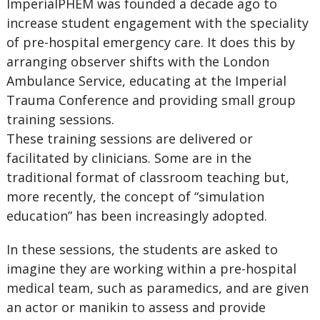
ImperialPHEM was founded a decade ago to
increase student engagement with the speciality
of pre-hospital emergency care. It does this by
arranging observer shifts with the London
Ambulance Service, educating at the Imperial
Trauma Conference and providing small group
training sessions.
These training sessions are delivered or
facilitated by clinicians. Some are in the
traditional format of classroom teaching but,
more recently, the concept of “simulation
education” has been increasingly adopted.
In these sessions, the students are asked to
imagine they are working within a pre-hospital
medical team, such as paramedics, and are given
an actor or manikin to assess and provide