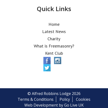
Quick Links
Home
Latest News
Charity
What is Freemasonry?
Kent Club
© Alfred Robbins Lodge 2026
Terms & Conditions
Policy
Cookies
Web Development by Go Live UK