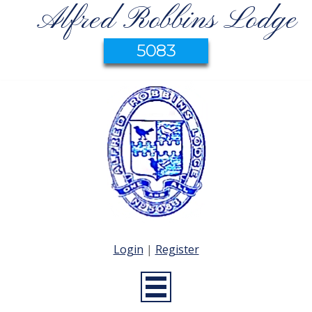
Alfred Robbins Lodge
5083
Login
|
Register