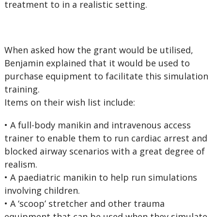
treatment to in a realistic setting.
When asked how the grant would be utilised,
Benjamin explained that it would be used to
purchase equipment to facilitate this simulation
training.
Items on their wish list include:
•
A full-body manikin and intravenous access
trainer to enable them to run cardiac arrest and
blocked airway scenarios with a great degree of
realism.
•
A paediatric manikin to help run simulations
involving children.
•
A ‘scoop’ stretcher and other trauma
equipment that can be used when they simulate