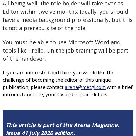
All being well, the role holder will take over as
Editor within twelve months. Ideally, you should
have a media background professionally, but this
is not a prerequisite of the role.
You must be able to use Microsoft Word and
tools like Trello. On the job training will be part
of the handover.
If you are interested and think you would like the
challenge of becoming the editor of this unique
publication, please contact
arena@metgl.com
with a brief
introductory note, your CV and contact details.
This article is part of the Arena Magazine,
Issue 41 July 2020 edition.