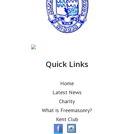
Quick Links
Home
Latest News
Charity
What is Freemasonry?
Kent Club