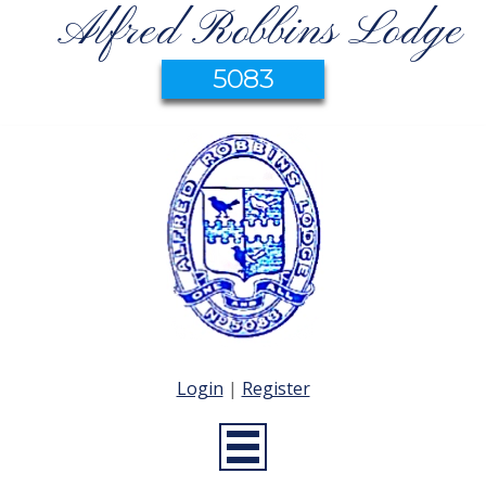
Alfred Robbins Lodge
5083
Login
|
Register