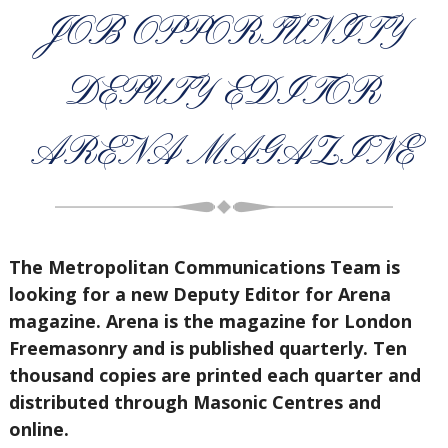
JOB OPPORTUNITY
DEPUTY EDITOR
ARENA MAGAZINE
The Metropolitan Communications Team is
looking for a new Deputy Editor for Arena
magazine. Arena is the magazine for London
Freemasonry and is published quarterly. Ten
thousand copies are printed each quarter and
distributed through Masonic Centres and
online.