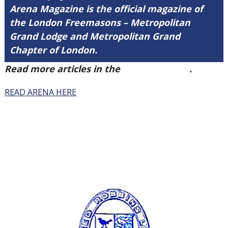
Arena Magazine is the official magazine of
the London Freemasons – Metropolitan
Grand Lodge and Metropolitan Grand
Chapter of London.
Read more articles in the
Arena Issue 41
.
READ ARENA HERE