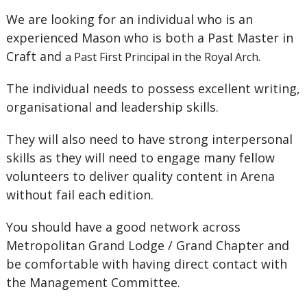
We are looking for an individual who is an
experienced Mason who is both a Past Master in
Craft and
a Past First Principal in the Royal Arch.
The individual needs to possess excellent writing,
organisational and leadership skills.
They will also need to have strong interpersonal
skills as they will need to engage many fellow
volunteers to deliver quality content in Arena
without fail each edition.
You should have a good network across
Metropolitan Grand Lodge / Grand Chapter and
be comfortable with having direct contact with
the Management Committee.