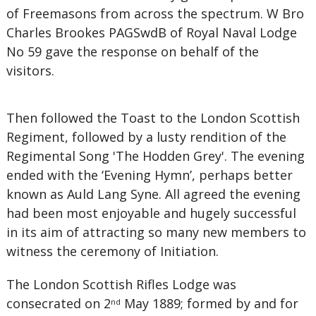
of Freemasons from across the spectrum. W Bro
Charles Brookes PAGSwdB of Royal Naval Lodge
No 59 gave the response on behalf of the
visitors.
Then followed the Toast to the London Scottish
Regiment, followed by a lusty rendition of the
Regimental Song 'The Hodden Grey'. The evening
ended with the ‘Evening Hymn’, perhaps better
known as Auld Lang Syne. All agreed the evening
had been most enjoyable and hugely successful
in its aim of attracting so many new members to
witness the ceremony of Initiation.
The London Scottish Rifles Lodge was
consecrated on 2
May 1889; formed by and for
nd