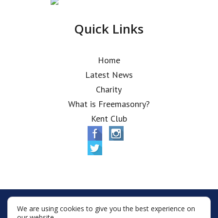
Quick Links
Home
Latest News
Charity
What is Freemasonry?
Kent Club
© Alfred Robbins Lodge 2026
We are using cookies to give you the best experience on
Terms & Conditions
Policy
Cookies
our website.