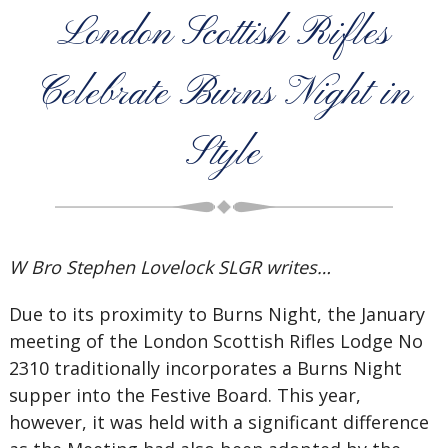
London Scottish Rifles
Celebrate Burns Night in
Style
W Bro Stephen Lovelock SLGR writes…
Due to its proximity to Burns Night, the January
meeting of the London Scottish Rifles Lodge No
2310 traditionally incorporates a Burns Night
supper into the Festive Board. This year,
however, it was held with a significant difference