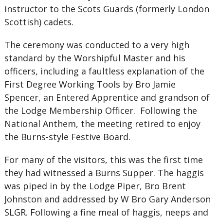
instructor to the Scots Guards (formerly London
Scottish) cadets.
The ceremony was conducted to a very high
standard by the Worshipful Master and his
officers, including a faultless explanation of the
First Degree Working Tools by Bro Jamie
Spencer, an Entered Apprentice and grandson of
the Lodge Membership Officer. Following the
National Anthem, the meeting retired to enjoy
the Burns-style Festive Board.
For many of the visitors, this was the first time
they had witnessed a Burns Supper. The haggis
was piped in by the Lodge Piper, Bro Brent
Johnston and addressed by W Bro Gary Anderson
SLGR. Following a fine meal of haggis, neeps and