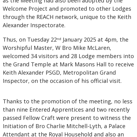
as the Meeting had also been adopted by the
Welcome Project and promoted to other Lodges
through the REACH network, unique to the Keith
Alexander Inspectorate.
Thus, on Tuesday 22
January 2025 at 4pm, the
nd
Worshipful Master, W Bro Mike McLaren,
welcomed 34 visitors and 28 Lodge members into
the Grand Temple at Mark Masons Hall to receive
Keith Alexander PSGD, Metropolitan Grand
Inspector, on the occasion of his official visit.
Thanks to the promotion of the meeting, no less
than nine Entered Apprentices and two recently
passed Fellow Craft were present to witness the
Initiation of Bro Charlie Mitchell-Lyth, a Palace
Attendant at the Royal Household and also an