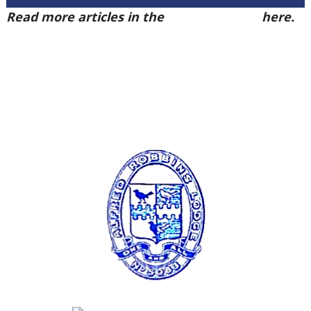
Read more articles in the
Arena Issue 57
here.