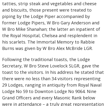
tatties, strip steak and vegetables and cheese
and biscuits, those present were treated to
piping by the Lodge Piper accompanied by
former Lodge Pipers, W Bro Gary Anderson and
W Bro Mike Shanahan; the latter an inpatient of
the Royal Hospital, Chelsea and resplendent in
his scarlets. The Immortal Memory to Rabbie
Burns was given by W Bro Alex McBride LGR.
Following the traditional toasts, the Lodge
Secretary, W Bro Steve Lovelock SLGR, gave the
toast to the visitors. In his address he stated that
there were no less than 34 visitors representing
29 Lodges, ranging in antiquity from Royal Naval
Lodge No 59 to Downton Lodge No 9064. Nine
Grand Officers and every Masonic Rank below
were in attendance – a truly great representation