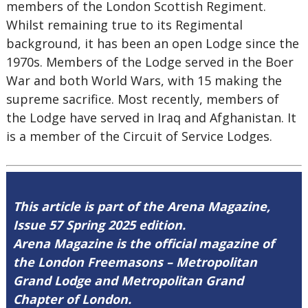
members of the London Scottish Regiment.
Whilst remaining true to its Regimental
background, it has been an open Lodge since the
1970s. Members of the Lodge served in the Boer
War and both World Wars, with 15 making the
supreme sacrifice. Most recently, members of
the Lodge have served in Iraq and Afghanistan. It
is a member of the Circuit of Service Lodges.
This article is part of the Arena Magazine,
Issue 57 Spring 2025 edition.
Arena Magazine is the official magazine of
the London Freemasons – Metropolitan
Grand Lodge and Metropolitan Grand
Chapter of London.