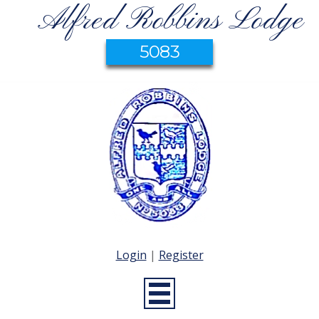
Alfred Robbins Lodge
5083
Login
|
Register