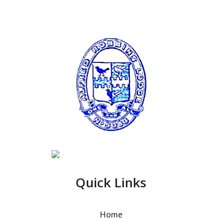
Quick Links
Home