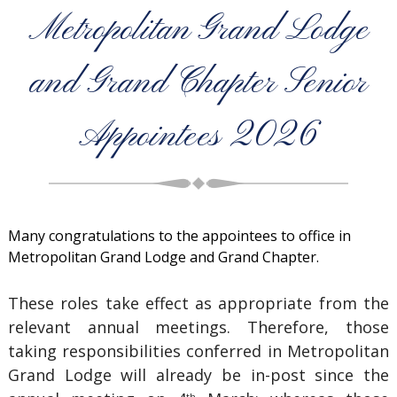
Metropolitan Grand Lodge
and Grand Chapter Senior
Appointees 2026
Many congratulations to the appointees to office in
Metropolitan Grand Lodge and Grand Chapter.
These roles take effect as appropriate from the
relevant annual meetings. Therefore, those
taking responsibilities conferred in Metropolitan
Grand Lodge will already be in-post since the
th