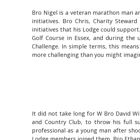
Bro Nigel is a veteran marathon man and
initiatives. Bro Chris, Charity Stewa
initiatives that his Lodge could suppor
Golf Course in Essex, and during the 
Challenge. In simple terms, this means 
more challenging than you might imagi
It did not take long for W Bro David 
and Country Club, to throw his full s
professional as a young man after shoo
Lodge members joined them. Bro Ethan Co