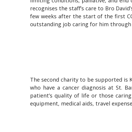
limiting conditions, palliative, and end
recognises the staff’s care to Bro Davi
few weeks after the start of the first C
outstanding job caring for him through 
The second charity to be supported is Ka
who have a cancer diagnosis at St. Ba
patient’s quality of life or those cari
equipment, medical aids, travel expenses