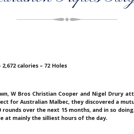
 2,672 calories – 72 Holes
n, W Bros Christian Cooper and Nigel Drury atten
ect for Australian Malbec, they discovered a mutua
rounds over the next 15 months, and in so doing, 
 at mainly the silliest hours of the day.