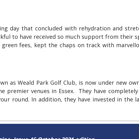
king day that concluded with rehydration and stre
nkful to have received so much support from their 
 green fees, kept the chaps on track with marvell
wn as Weald Park Golf Club, is now under new owne
 the premier venues in Essex. They have completely
ur round. In addition, they have invested in the l