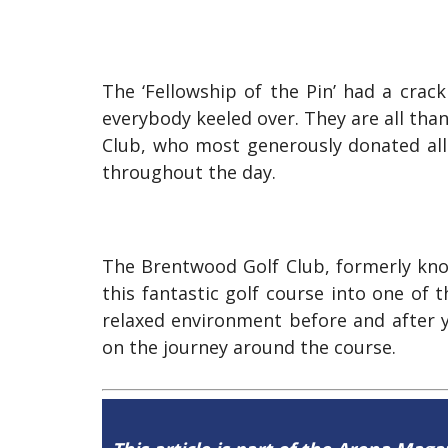
The ‘Fellowship of the Pin’ had a crac
everybody keeled over. They are all tha
Club, who most generously donated all
throughout the day.
The Brentwood Golf Club, formerly kno
this fantastic golf course into one of
relaxed environment before and after yo
on the journey around the course.