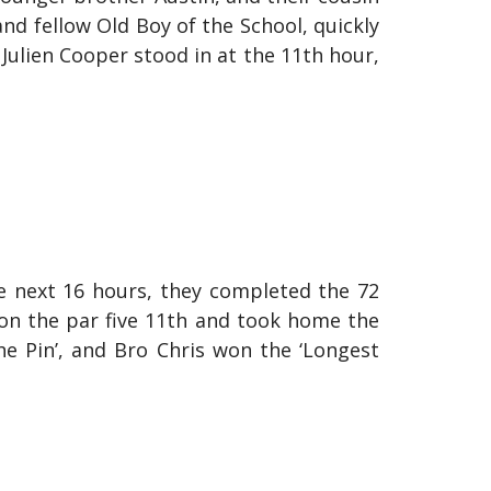
and fellow Old Boy of the School, quickly
 Julien Cooper stood in at the 11th hour,
e next 16 hours, they completed the 72
 on the par five 11th and took home the
he Pin’, and Bro Chris won the ‘Longest