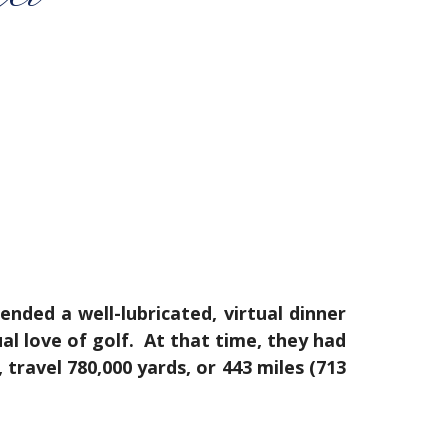
ded a well-lubricated, virtual dinner
l love of golf. At that time, they had
travel 780,000 yards, or 443 miles (713