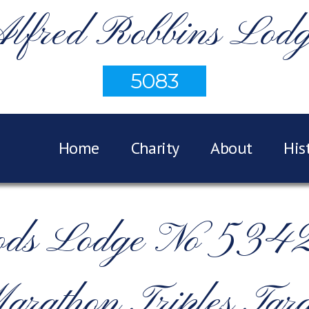
lfred Robbins Lod
5083
Home
Charity
About
His
ods Lodge No 5342 
arathon Triples Targ