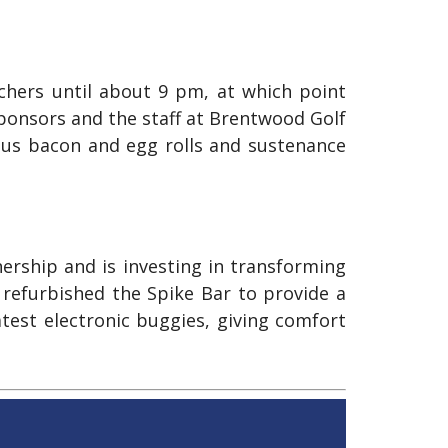
tchers until about 9 pm, at which point
sponsors and the staff at Brentwood Golf
ous bacon and egg rolls and sustenance
rship and is investing in transforming
 refurbished the Spike Bar to provide a
atest electronic buggies, giving comfort