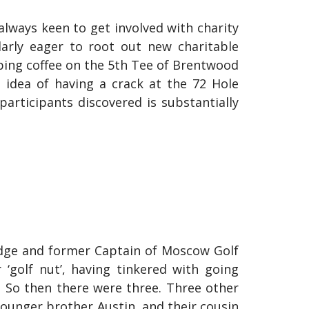
always keen to get involved with charity
larly eager to root out new charitable
pping coffee on the 5th Tee of Brentwood
 idea of having a crack at the 72 Hole
participants discovered is substantially
odge and former Captain of Moscow Golf
‘golf nut’, having tinkered with going
. So then there were three. Three other
younger brother Austin, and their cousin