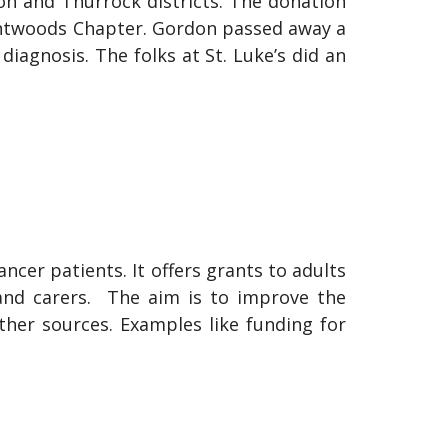
ldon and Thurrock districts. The donation
Brentwoods Chapter. Gordon passed away a
diagnosis. The folks at St. Luke’s did an
ncer patients. It offers grants to adults
 and carers. The aim is to improve the
other sources. Examples like funding for