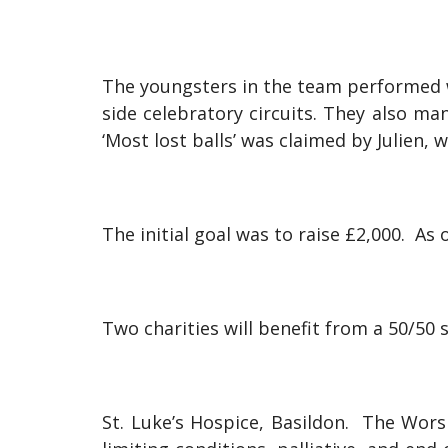
The youngsters in the team performed w
side celebratory circuits. They also 
‘Most lost balls’ was claimed by Julien,
The initial goal was to raise £2,000. As 
Two charities will benefit from a 50/50 s
St. Luke’s Hospice, Basildon. The Worsh