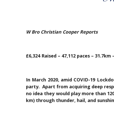
W Bro Christian Cooper Reports
£6,324 Raised – 47,112 paces – 31.7km –
In March 2020, amid COVID-19 Lockdow
party. Apart from acquiring deep resp
no idea they would play more than 120 
km) through thunder, hail, and sunshine