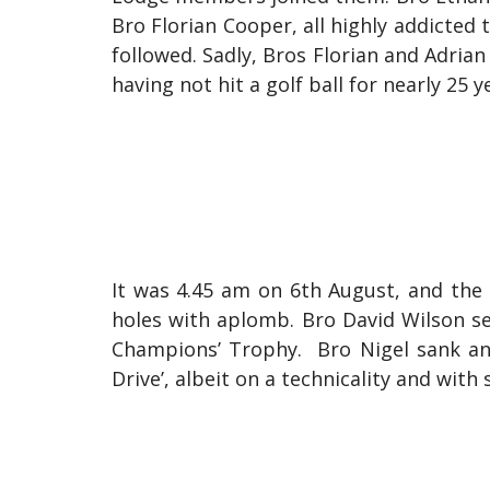
Bro Florian Cooper, all highly addicted 
followed. Sadly, Bros Florian and Adrian
having not hit a golf ball for nearly 25 y
It was 4.45 am on 6th August, and the
holes with aplomb. Bro David Wilson se
Champions’ Trophy. Bro Nigel sank an 1
Drive’, albeit on a technicality and wit