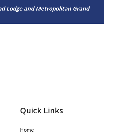
and Lodge and Metropolitan Grand
Quick Links
Home