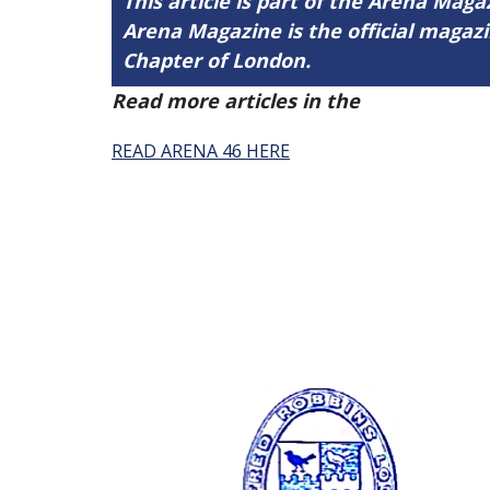
This article is part of the Arena Maga
Arena Magazine is the official maga
Chapter of London.
Read more articles in the
Arena Issue 
READ ARENA 46 HERE