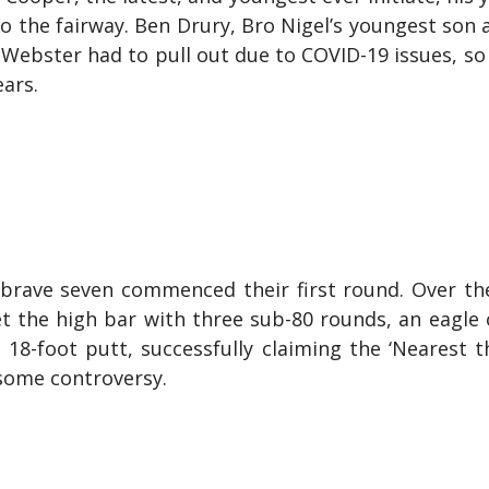
to the fairway. Ben Drury, Bro Nigel’s youngest son 
 Webster had to pull out due to COVID-19 issues, so
ears.
 brave seven commenced their first round. Over th
t the high bar with three sub-80 rounds, an eagle
8-foot putt, successfully claiming the ‘Nearest t
h some controversy.