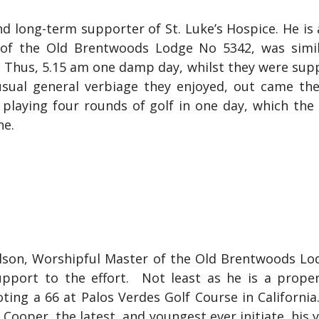
 long-term supporter of St. Luke’s Hospice. He is 
rd of the Old Brentwoods Lodge No 5342, was simi
t. Thus, 5.15 am one damp day, whilst they were su
usual general verbiage they enjoyed, out came the
playing four rounds of golf in one day, which the 
ne.
Wilson, Worshipful Master of the Old Brentwoods L
upport to the effort. Not least as he is a proper 
ting a 66 at Palos Verdes Golf Course in California
oper, the latest, and youngest ever initiate, his 