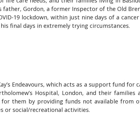
 of life care needs, and their families living in Basi
d’s father, Gordon, a former Inspector of the Old 
OVID-19 lockdown, within just nine days of a cancer 
his final days in extremely trying circumstances.
y’s Endeavours, which acts as a support fund for ca
rtholomew’s Hospital, London, and their families
ng for them by providing funds not available from 
 or social/recreational activities.