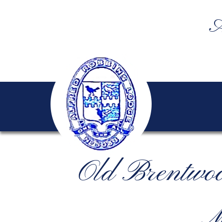
A
Old Brentwo
M