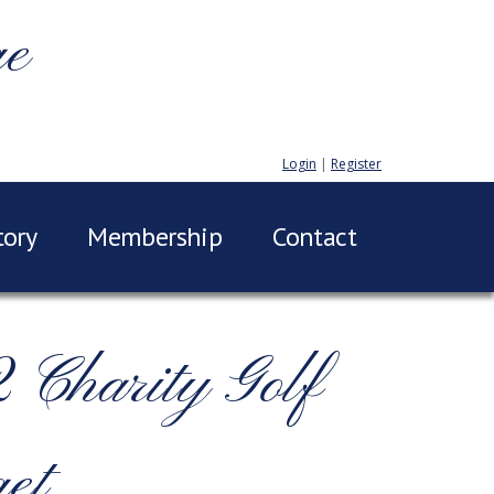
ge
Login
|
Register
tory
Membership
Contact
Charity Golf
et