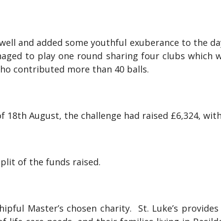
ell and added some youthful exuberance to the day,
managed to play one round sharing four clubs which
 who contributed more than 40 balls.
of 18th August, the challenge had raised £6,324, with
plit of the funds raised.
ipful Master’s chosen charity. St. Luke’s provides i