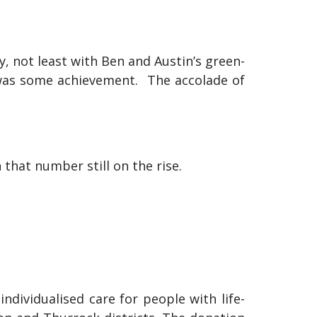
 not least with Ben and Austin’s green-
 was some achievement. The accolade of
 that number still on the rise.
ndividualised care for people with life-