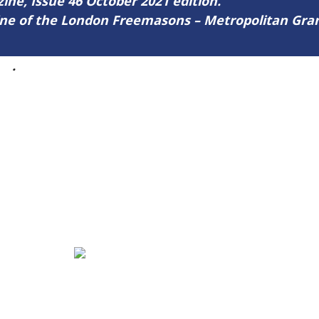
zine, Issue 46 October 2021 edition.
zine of the London Freemasons – Metropolitan Gr
46
.