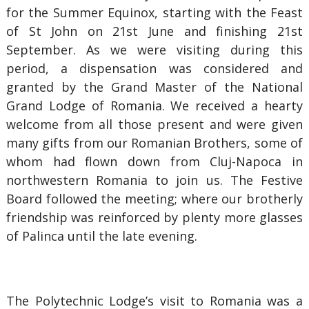
for the Summer Equinox, starting with the Feast
of St John on 21st June and finishing 21st
September. As we were visiting during this
period, a dispensation was considered and
granted by the Grand Master of the National
Grand Lodge of Romania. We received a hearty
welcome from all those present and were given
many gifts from our Romanian Brothers, some of
whom had flown down from Cluj-Napoca in
northwestern Romania to join us. The Festive
Board followed the meeting; where our brotherly
friendship was reinforced by plenty more glasses
of Palinca until the late evening.
The Polytechnic Lodge’s visit to Romania was a