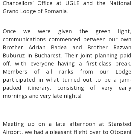
Chancellors’ Office at UGLE and the National
Grand Lodge of Romania.
Once we were given the green light,
communications commenced between our own
Brother Adrian Badea and Brother Razvan
Buburuz in Bucharest. Their joint planning paid
off, with everyone having a first-class break.
Members of all ranks from our Lodge
participated in what turned out to be a jam-
packed itinerary, consisting of very early
mornings and very late nights!
Meeting up on a late afternoon at Stansted
Airport, we had a pleasant flight over to Otopeni