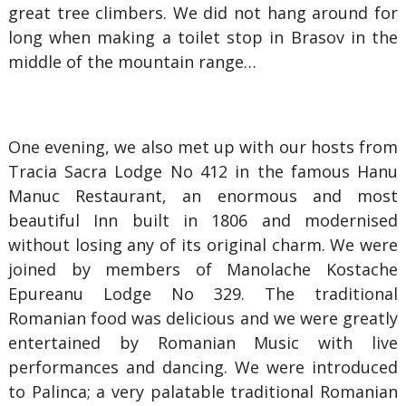
great tree climbers. We did not hang around for
long when making a toilet stop in Brasov in the
middle of the mountain range…
One evening, we also met up with our hosts from
Tracia Sacra Lodge No 412 in the famous Hanu
Manuc Restaurant, an enormous and most
beautiful Inn built in 1806 and modernised
without losing any of its original charm. We were
joined by members of Manolache Kostache
Epureanu Lodge No 329. The traditional
Romanian food was delicious and we were greatly
entertained by Romanian Music with live
performances and dancing. We were introduced
to Palinca; a very palatable traditional Romanian