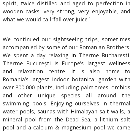
spirit, twice distilled and aged to perfection in
wooden casks: very strong, very enjoyable, and
what we would call ‘fall over juice.’
We continued our sightseeing trips, sometimes
accompanied by some of our Romanian Brothers.
We spent a day relaxing in Therme Bucharesti.
Therme București is Europe’s largest wellness
and relaxation centre. It is also home to
Romania’s largest indoor botanical garden with
over 800,000 plants, including palm trees, orchids
and other unique species all around the
swimming pools. Enjoying ourselves in thermal
water pools, saunas with Himalayan salt walls, a
mineral pool from the Dead Sea, a lithium salt
pool and a calcium & magnesium pool we came