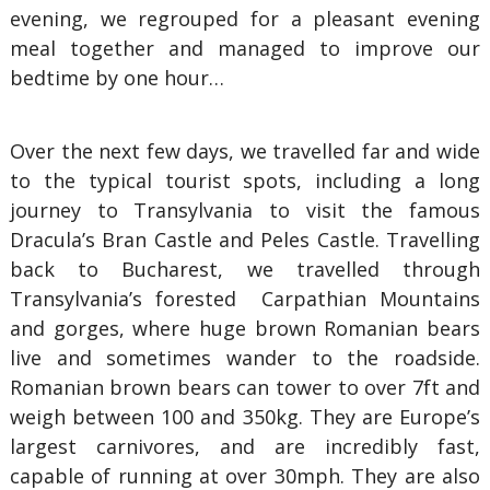
evening, we regrouped for a pleasant evening
meal together and managed to improve our
bedtime by one hour…
Over the next few days, we travelled far and wide
to the typical tourist spots, including a long
journey to Transylvania to visit the famous
Dracula’s Bran Castle and Peles Castle. Travelling
back to Bucharest, we travelled through
Transylvania’s forested Carpathian Mountains
and gorges, where huge brown Romanian bears
live and sometimes wander to the roadside.
Romanian brown bears can tower to over 7ft and
weigh between 100 and 350kg. They are Europe’s
largest carnivores, and are incredibly fast,
capable of running at over 30mph. They are also