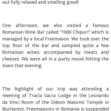
out fully relaxed and smelling good!
One afternoon, we also visited a famous
Romanian Wine Bar called “1000 Chipuri” which is
managed by a local Freemason. We took over the
top floor of the bar and sampled quite a few
Romanian wines; accompanied by meats and
cheeses. We were all in a party mood hitting the
town that evening.
The highlight of our trip was attending a
meeting of Tracia Sacra Lodge in the Leonardo
da Vinci Room of the Odeon Masonic Temple in
Bucharest. Freemasonry in Romania is suspended