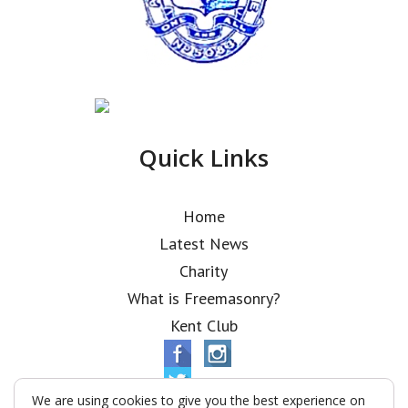
Quick Links
Home
Latest News
Charity
What is Freemasonry?
Kent Club
We are using cookies to give you the best experience on