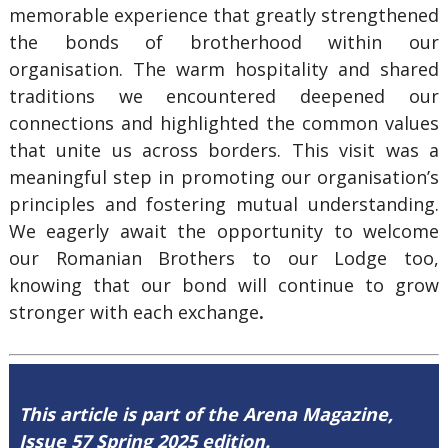
memorable experience that greatly strengthened
the bonds of brotherhood within our
organisation. The warm hospitality and shared
traditions we encountered deepened our
connections and highlighted the common values
that unite us across borders. This visit was a
meaningful step in promoting our organisation’s
principles and fostering mutual understanding.
We eagerly await the opportunity to welcome
our Romanian Brothers to our Lodge too,
knowing that our bond will continue to grow
stronger with each exchange
.
This article is part of the Arena Magazine,
Issue 57 Spring 2025 edition.