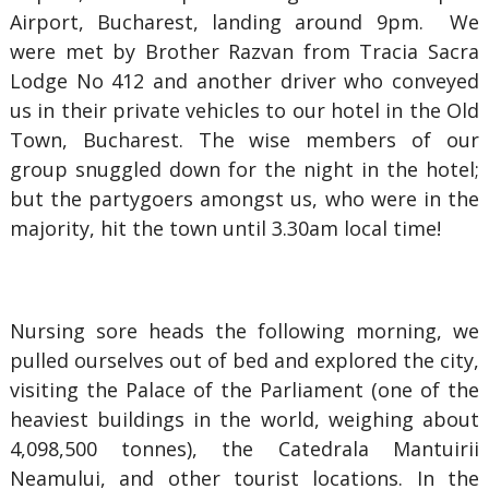
Airport, Bucharest, landing around 9pm. We
were met by Brother Razvan from Tracia Sacra
Lodge No 412 and another driver who conveyed
us in their private vehicles to our hotel in the Old
Town, Bucharest. The wise members of our
group snuggled down for the night in the hotel;
but the partygoers amongst us, who were in the
majority, hit the town until 3.30am local time!
Nursing sore heads the following morning, we
pulled ourselves out of bed and explored the city,
visiting the Palace of the Parliament (one of the
heaviest buildings in the world, weighing about
4,098,500 tonnes), the Catedrala Mantuirii
Neamului, and other tourist locations. In the