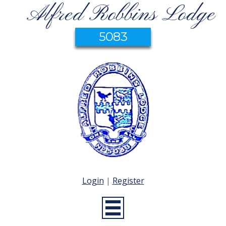
Alfred Robbins Lodge
5083
Login
|
Register