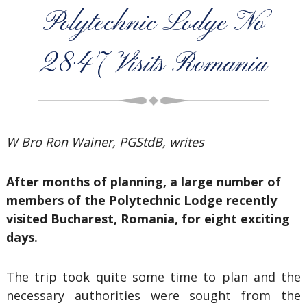
Polytechnic Lodge No
2847 Visits Romania
W Bro Ron Wainer, PGStdB, writes
After months of planning, a large number of
members of the Polytechnic Lodge recently
visited Bucharest, Romania, for eight exciting
days.
The trip took quite some time to plan and the
necessary authorities were sought from the