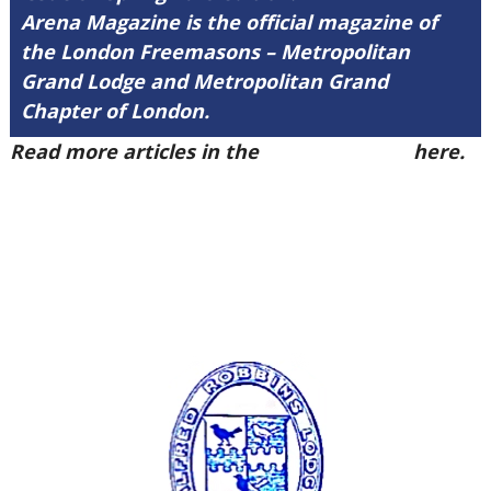
Arena Magazine is the official magazine of
the London Freemasons – Metropolitan
Grand Lodge and Metropolitan Grand
Chapter of London.
Read more articles in the
Arena Issue 57
here.