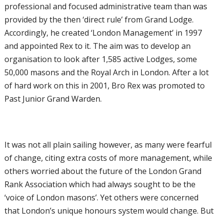
professional and focused administrative team than was
provided by the then ‘direct rule’ from Grand Lodge.
Accordingly, he created ‘London Management’ in 1997
and appointed Rex to it. The aim was to develop an
organisation to look after 1,585 active Lodges, some
50,000 masons and the Royal Arch in London. After a lot
of hard work on this in 2001, Bro Rex was promoted to
Past Junior Grand Warden.
It was not all plain sailing however, as many were fearful
of change, citing extra costs of more management, while
others worried about the future of the London Grand
Rank Association which had always sought to be the
‘voice of London masons’. Yet others were concerned
that London’s unique honours system would change. But