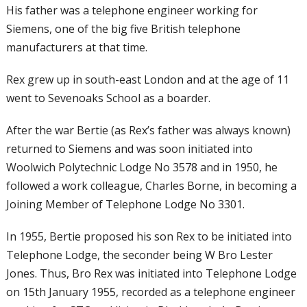
His father was a telephone engineer working for
Siemens, one of the big five British telephone
manufacturers at that time.
Rex grew up in south-east London and at the age of 11
went to Sevenoaks School as a boarder.
After the war Bertie (as Rex’s father was always known)
returned to Siemens and was soon initiated into
Woolwich Polytechnic Lodge No 3578 and in 1950, he
followed a work colleague, Charles Borne, in becoming a
Joining Member of Telephone Lodge No 3301.
In 1955, Bertie proposed his son Rex to be
initiated into
Telephone Lodge, the
seconder being W Bro Lester
Jones. Thus,
Bro Rex was initiated into Telephone Lodge
on 15th January 1955, recorded as a
telephone engineer