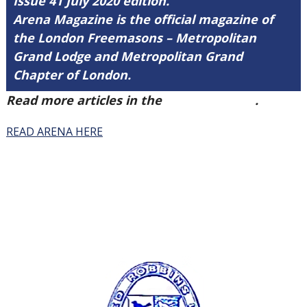
Issue 41 July 2020 edition.
Arena Magazine is the official magazine of
the London Freemasons – Metropolitan
Grand Lodge and Metropolitan Grand
Chapter of London.
Read more articles in the
Arena Issue 41
.
READ ARENA HERE