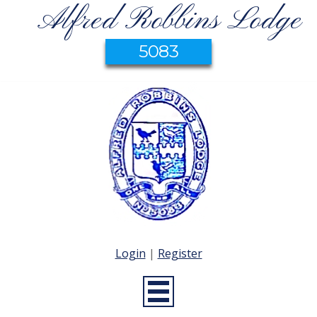
Alfred Robbins Lodge
5083
Login
|
Register