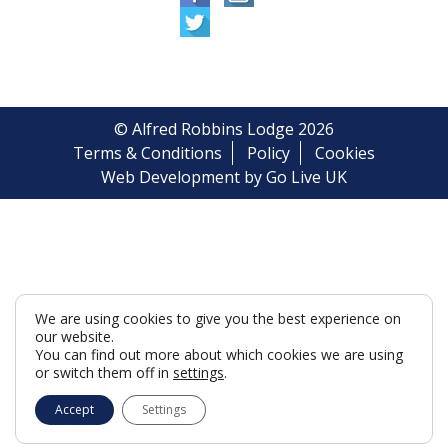
© Alfred Robbins Lodge 2026
Terms & Conditions
Policy
Cookies
Web Development by Go Live UK
We are using cookies to give you the best experience on
our website.
You can find out more about which cookies we are using
or switch them off in
settings
.
Accept
Settings