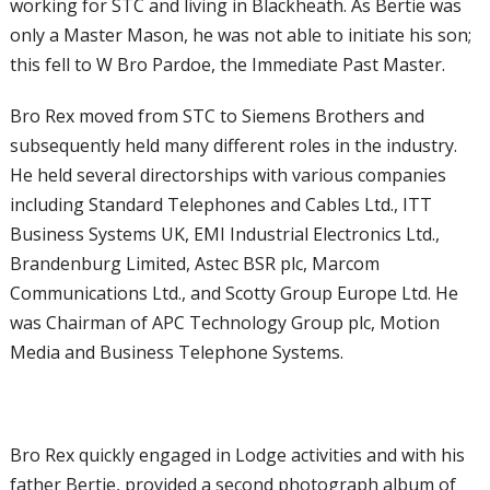
working for STC and
living in Blackheath. As Bertie was
only a
Master Mason, he was not able to initiate
his son;
this fell to W Bro Pardoe, the
Immediate Past Master.
Bro Rex moved from STC to Siemens
Brothers and
subsequently held many
different roles in the industry.
He held
several directorships with various companies
including Standard Telephones and Cables
Ltd., ITT
Business Systems UK, EMI
Industrial Electronics Ltd.,
Brandenburg
Limited, Astec BSR plc, Marcom
Communications Ltd., and Scotty Group
Europe Ltd. He
was Chairman of APC
Technology Group plc, Motion
Media and
Business Telephone Systems.
Bro Rex quickly engaged in Lodge activities and with his
father Bertie, provided a second photograph album of