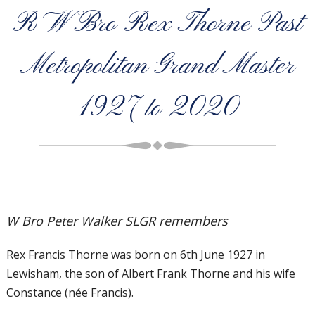
R W Bro Rex Thorne Past
Metropolitan Grand Master
1927 to 2020
W Bro Peter Walker SLGR remembers
Rex Francis Thorne was born on 6th June 1927 in
Lewisham, the son of Albert Frank Thorne and his wife
Constance (née Francis).