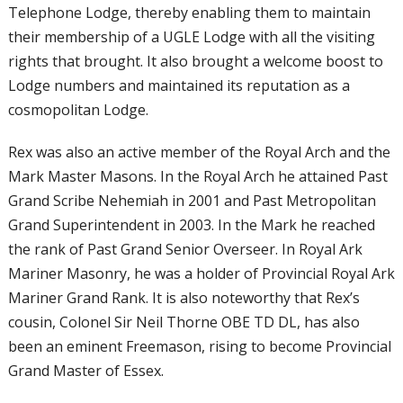
Telephone Lodge, thereby enabling them to maintain
their membership of a UGLE Lodge with all the visiting
rights that brought. It also brought a welcome boost to
Lodge numbers and maintained its reputation as a
cosmopolitan Lodge.
Rex was also an active member of the Royal
Arch and the
Mark Master Masons. In the
Royal Arch he attained Past
Grand Scribe
Nehemiah in 2001 and Past Metropolitan
Grand Superintendent in 2003. In the Mark
he reached
the rank of Past Grand Senior
Overseer. In Royal Ark
Mariner Masonry,
he was a holder of Provincial Royal Ark
Mariner Grand Rank. It is also noteworthy
that Rex’s
cousin, Colonel Sir Neil Thorne
OBE TD DL, has also
been an eminent
Freemason, rising to become Provincial
Grand Master of Essex.