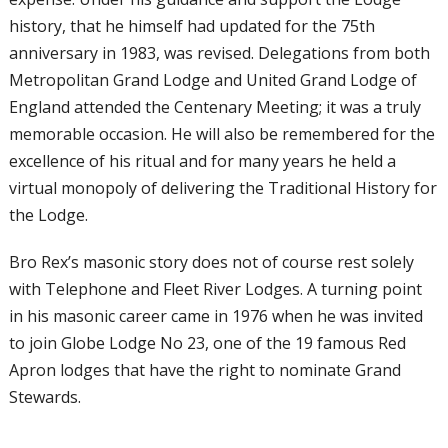
history, that he himself had updated for the 75th
anniversary in 1983, was revised. Delegations from both
Metropolitan Grand Lodge and United Grand Lodge of
England attended the Centenary Meeting; it was a truly
memorable occasion. He will also be remembered for the
excellence of his ritual and for many years he held a
virtual monopoly of delivering the Traditional History for
the Lodge.
Bro Rex’s masonic story does not of course
rest solely
with Telephone and Fleet River
Lodges. A turning point
in his masonic
career came in 1976 when he was invited
to join Globe Lodge No 23, one of the 19
famous Red
Apron lodges that have the
right to nominate Grand
Stewards.