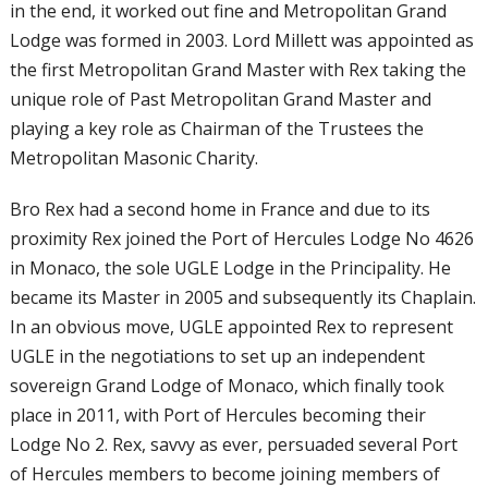
in the end, it worked out fine and Metropolitan Grand
Lodge was formed in 2003. Lord Millett was appointed as
the first Metropolitan Grand Master with Rex taking the
unique role of Past Metropolitan Grand Master and
playing a key role as Chairman of the Trustees the
Metropolitan Masonic Charity.
Bro Rex had a second home in France and due to its
proximity Rex joined the Port of Hercules Lodge No 4626
in Monaco, the sole UGLE Lodge in the Principality. He
became its Master in 2005 and subsequently its Chaplain.
In an obvious move, UGLE appointed Rex to represent
UGLE in the negotiations to set up an independent
sovereign Grand Lodge of Monaco, which finally took
place in 2011, with Port of Hercules becoming their
Lodge No 2. Rex, savvy as ever, persuaded several Port
of Hercules members to become joining members of