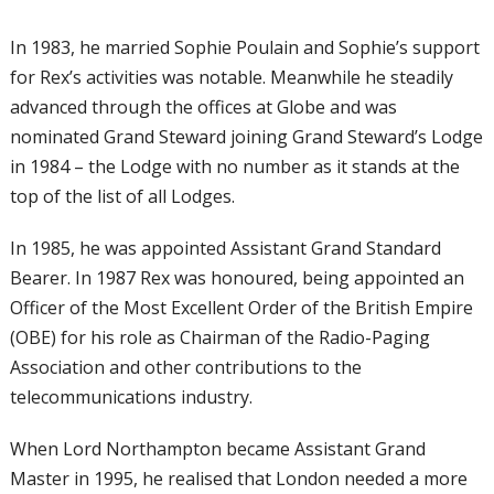
In 1983, he married Sophie Poulain and Sophie’s support
for Rex’s activities was notable. Meanwhile he steadily
advanced through the offices at Globe and was
nominated Grand Steward joining Grand Steward’s Lodge
in 1984 – the Lodge with no number as it stands at the
top of the list of all Lodges.
In 1985, he was appointed Assistant Grand Standard
Bearer. In 1987 Rex was honoured, being appointed an
Officer of the Most Excellent Order of the British Empire
(OBE) for his role as Chairman of the Radio-Paging
Association and other contributions to the
telecommunications industry.
When Lord Northampton became Assistant Grand
Master in 1995, he realised that London needed a more