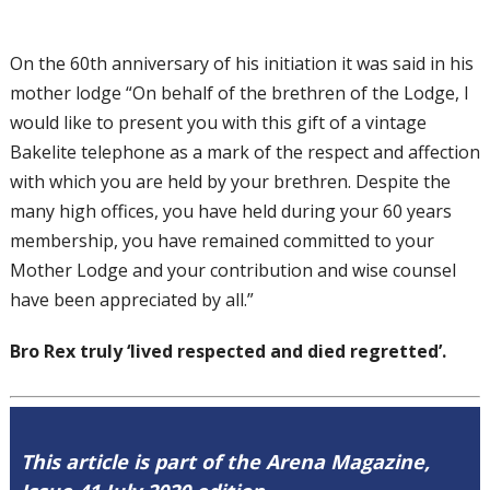
On the 60th anniversary of his initiation it was said in his
mother lodge “On behalf of the brethren of the Lodge, I
would like to present you with this gift of a vintage
Bakelite telephone as a mark of the respect and affection
with which you are held by your brethren. Despite the
many high offices, you have held during your 60 years
membership, you have remained committed to your
Mother Lodge and your contribution and wise counsel
have been appreciated by all.”
Bro Rex truly ‘lived respected and died regretted’.
This article is part of the Arena Magazine,