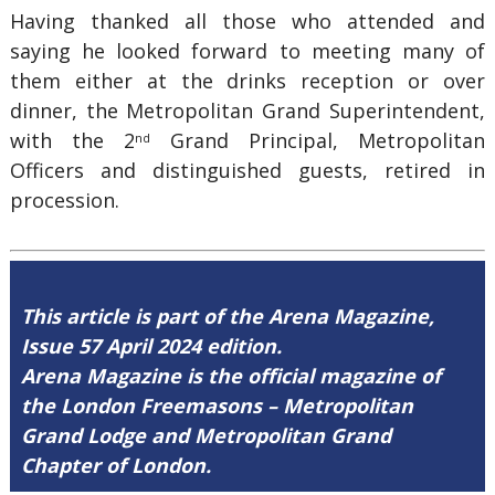
Having thanked all those who attended and
saying he looked forward to meeting many of
them either at the drinks reception or over
dinner, the Metropolitan Grand Superintendent,
with the 2
Grand Principal, Metropolitan
nd
Officers and distinguished guests, retired in
procession.
This article is part of the Arena Magazine,
Issue 57 April 2024 edition.
Arena Magazine is the official magazine of
the London Freemasons – Metropolitan
Grand Lodge and Metropolitan Grand
Chapter of London.