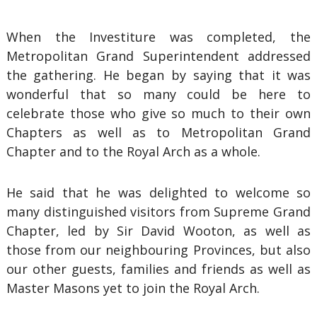
When the Investiture was completed, the
Metropolitan Grand Superintendent addressed
the gathering. He began by saying that it was
wonderful that so many could be here to
celebrate those who give so much to their own
Chapters as well as to Metropolitan Grand
Chapter and to the Royal Arch as a whole.
He said that he was delighted to welcome so
many distinguished visitors from Supreme Grand
Chapter, led by Sir David Wooton, as well as
those from our neighbouring Provinces, but also
our other guests, families and friends as well as
Master Masons yet to join the Royal Arch.