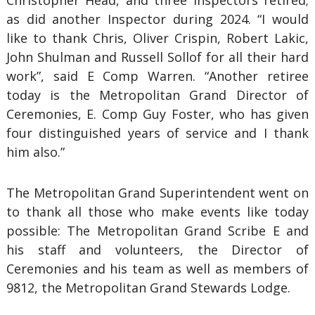
Christopher Head, and three Inspectors retired;
as did another Inspector during 2024. “I would
like to thank Chris, Oliver Crispin, Robert Lakic,
John Shulman and Russell Sollof for all their hard
work”, said E Comp Warren. “Another retiree
today is the Metropolitan Grand Director of
Ceremonies, E. Comp Guy Foster, who has given
four distinguished years of service and I thank
him also.”
The Metropolitan Grand Superintendent went on
to thank all those who make events like today
possible: The Metropolitan Grand Scribe E and
his staff and volunteers, the Director of
Ceremonies and his team as well as members of
9812, the Metropolitan Grand Stewards Lodge.