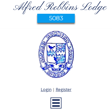
Alfred Robbins Lodge
5083
Login
|
Register