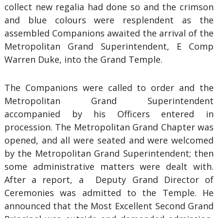
collect new regalia had done so and the crimson
and blue colours were resplendent as the
assembled Companions awaited the arrival of the
Metropolitan Grand Superintendent, E Comp
Warren Duke, into the Grand Temple.
The Companions were called to order and the
Metropolitan Grand Superintendent
accompanied by his Officers entered in
procession. The Metropolitan Grand Chapter was
opened, and all were seated and were welcomed
by the Metropolitan Grand Superintendent; then
some administrative matters were dealt with.
After a report, a Deputy Grand Director of
Ceremonies was admitted to the Temple. He
announced that the Most Excellent Second Grand