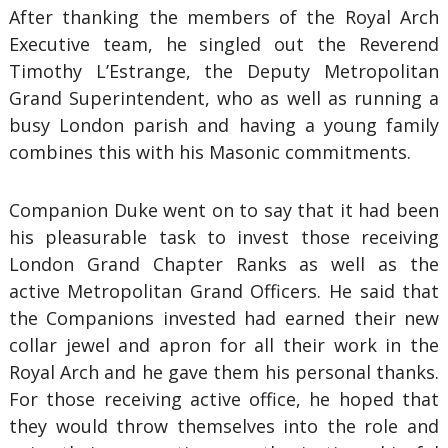
After thanking the members of the Royal Arch
Executive team, he singled out the Reverend
Timothy L’Estrange, the Deputy Metropolitan
Grand Superintendent, who as well as running a
busy London parish and having a young family
combines this with his Masonic commitments.
Companion Duke went on to say that it had been
his pleasurable task to invest those receiving
London Grand Chapter Ranks as well as the
active Metropolitan Grand Officers. He said that
the Companions invested had earned their new
collar jewel and apron for all their work in the
Royal Arch and he gave them his personal thanks.
For those receiving active office, he hoped that
they would throw themselves into the role and