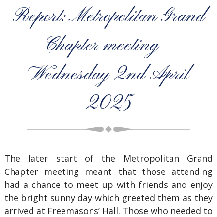
Report: Metropolitan Grand
Chapter meeting –
Wednesday 2nd April
2025
The later start of the Metropolitan Grand
Chapter meeting meant that those attending
had a chance to meet up with friends and enjoy
the bright sunny day which greeted them as they
arrived at Freemasons’ Hall. Those who needed to