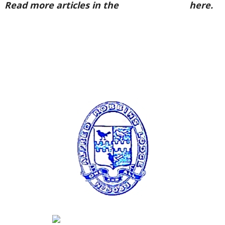
Read more articles in the
Arena Issue 57
here.