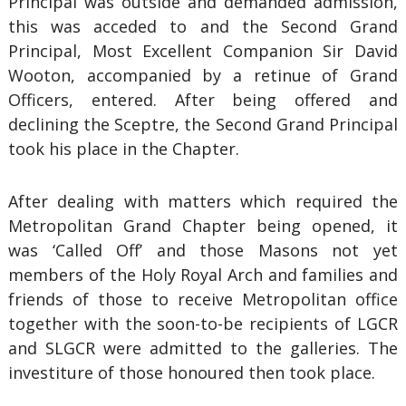
Principal was outside and demanded admission,
this was acceded to and the Second Grand
Principal, Most Excellent Companion Sir David
Wooton, accompanied by a retinue of Grand
Officers, entered. After being offered and
declining the Sceptre, the Second Grand Principal
took his place in the Chapter.
After dealing with matters which required the
Metropolitan Grand Chapter being opened, it
was ‘Called Off’ and those Masons not yet
members of the Holy Royal Arch and families and
friends of those to receive Metropolitan office
together with the soon-to-be recipients of LGCR
and SLGCR were admitted to the galleries. The
investiture of those honoured then took place.