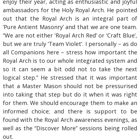
enjoy their year, acting as enthusiastic and joyful
ambassadors for the Holy Royal Arch. He pointed
out that the Royal Arch is an integral part of
‘Pure Antient Masonry’ and that we are one team.
“We are not either ‘Royal Arch Red’ or ‘Craft Blue’,
but we are truly ‘Team Violet’. I personally – as do
all Companions here – stress how important the
Royal Arch is to our whole integrated system and
so it can seem a bit odd not to take the next
logical step.” He stressed that it was important
that a Master Mason should not be pressurised
into taking that step but do it when it was right
for them. We should encourage them to make an
informed choice; and there is support to be
found with the Royal Arch awareness evenings, as
well as the “Discover More” sessions being rolled
out.