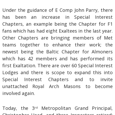
Under the guidance of E Comp John Parry, there
has been an increase in Special Interest
Chapters, an example being the Chapter for F1
fans which has had eight Exaltees in the last year.
Other Chapters are bringing members of Met
teams together to enhance their work; the
newest being the Baltic Chapter for Almoners
which has 42 members and has performed its
first Exaltation. There are over 60 Special Interest
Lodges and there is scope to expand this into
Special Interest Chapters and to invite
unattached Royal Arch Masons to become
involved again.
Today, the 3
Metropolitan Grand Principal,
rd