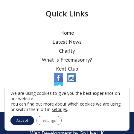
Quick Links
Home
Latest News
Charity
What is Freemasonry?
Kent Club
We are using cookies to give you the best experience on
our website.
You can find out more about which cookies we are using
or switch them off in
settings
.
© Alfred Robbins Lodge 2026
Accept
Settings
Terms & Conditions
Policy
Cookies
Web Development by Go Live UK