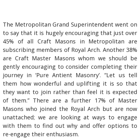
The Metropolitan Grand Superintendent went on
to say that it is hugely encouraging that just over
45% of all Craft Masons in Metropolitan are
subscribing members of Royal Arch. Another 38%
are Craft Master Masons whom we should be
gently encouraging to consider completing their
journey in ‘Pure Antient Masonry’. “Let us tell
them how wonderful and uplifting it is so that
they want to join rather than feel it is expected
of them.” There are a further 17% of Master
Masons who joined the Royal Arch but are now
unattached; we are looking at ways to engage
with them to find out why and offer options to
re-engage their enthusiasm.