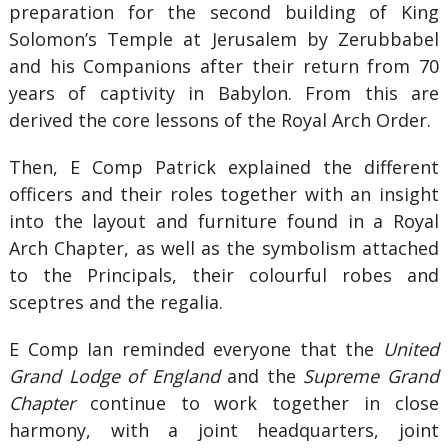
preparation for the second building of King
Solomon’s Temple at Jerusalem by Zerubbabel
and his Companions after their return from 70
years of captivity in Babylon. From this are
derived the core lessons of the Royal Arch Order.
Then, E Comp Patrick explained the different
officers and their roles together with an insight
into the layout and furniture found in a Royal
Arch Chapter, as well as the symbolism attached
to the Principals, their colourful robes and
sceptres and the regalia.
E Comp Ian reminded everyone that the
United
Grand Lodge of England
and the
Supreme Grand
Chapter
continue to work together in close
harmony, with a joint headquarters, joint