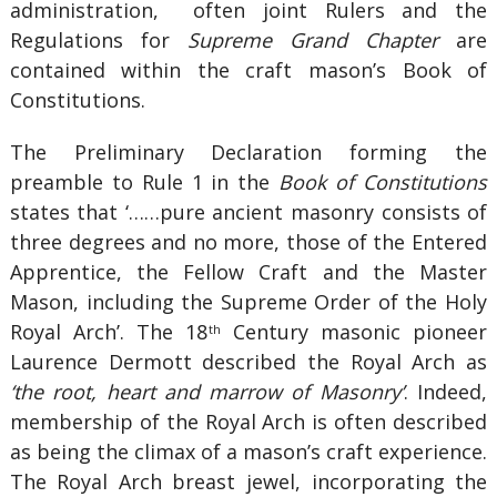
administration, often joint Rulers and the
Regulations for
Supreme Grand Chapter
are
contained within the craft mason’s Book of
Constitutions.
The Preliminary Declaration forming the
preamble to Rule 1 in the
Book of Constitutions
states that ‘……pure ancient masonry consists of
three degrees and no more, those of the Entered
Apprentice, the Fellow Craft and the Master
Mason, including the Supreme Order of the Holy
Royal Arch’. The 18
Century masonic pioneer
th
Laurence Dermott described the Royal Arch as
‘the root, heart and marrow of Masonry’
. Indeed,
membership of the Royal Arch is often described
as being the climax of a mason’s craft experience.
The Royal Arch breast jewel, incorporating the