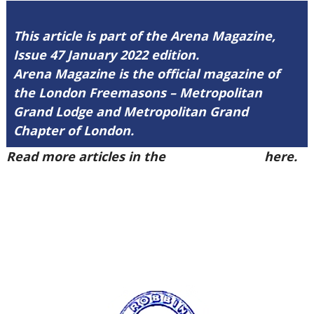
This article is part of the Arena Magazine,
Issue 47 January 2022 edition.
Arena Magazine is the official magazine of
the London Freemasons – Metropolitan
Grand Lodge and Metropolitan Grand
Chapter of London.
Read more articles in the
Arena Issue 47
here.