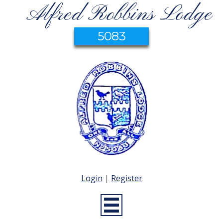
Alfred Robbins Lodge
5083
Login
|
Register