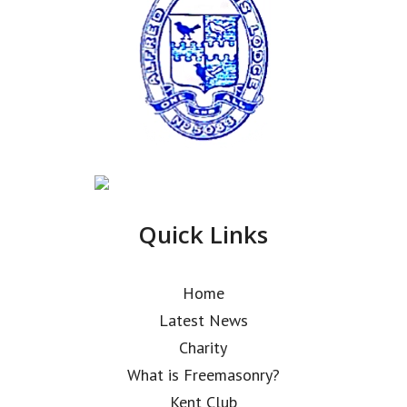
Quick Links
Home
Latest News
Charity
What is Freemasonry?
Kent Club