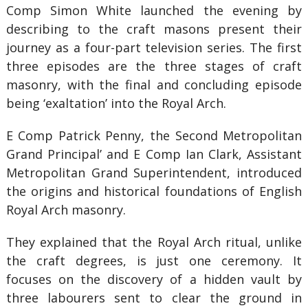
Comp Simon White launched the evening by
describing to the craft masons present their
journey as a four-part television series. The first
three episodes are the three stages of craft
masonry, with the final and concluding episode
being ‘exaltation’ into the Royal Arch.
E Comp Patrick Penny, the Second Metropolitan
Grand Principal’ and E Comp Ian Clark, Assistant
Metropolitan Grand Superintendent, introduced
the origins and historical foundations of English
Royal Arch masonry.
They explained that the Royal Arch ritual, unlike
the craft degrees, is just one ceremony. It
focuses on the discovery of a hidden vault by
three labourers sent to clear the ground in