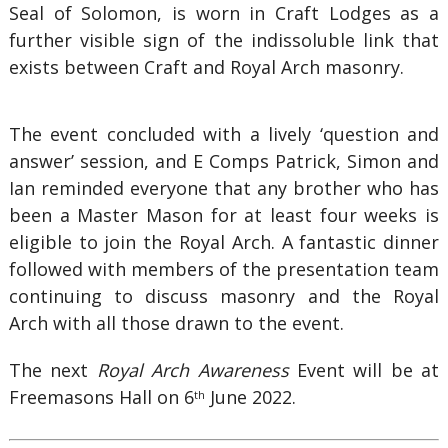
Seal of Solomon, is worn in Craft Lodges as a
further visible sign of the indissoluble link that
exists between Craft and Royal Arch masonry.
The event concluded with a lively ‘question and
answer’ session, and E Comps Patrick, Simon and
Ian reminded everyone that any brother who has
been a Master Mason for at least four weeks is
eligible to join the Royal Arch. A fantastic dinner
followed with members of the presentation team
continuing to discuss masonry and the Royal
Arch with all those drawn to the event.
The next
Royal Arch Awareness
Event will be at
Freemasons Hall on 6
June 2022.
th