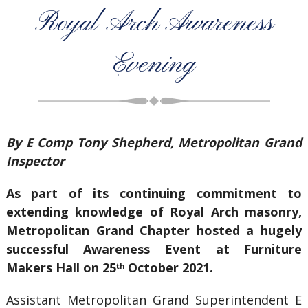
Royal Arch Awareness
Evening
By E Comp Tony Shepherd, Metropolitan Grand
Inspector
As part of its continuing commitment to
extending knowledge of Royal Arch masonry,
Metropolitan Grand Chapter hosted a hugely
successful Awareness Event at Furniture
Makers Hall on 25
October 2021.
th
Assistant Metropolitan Grand Superintendent E