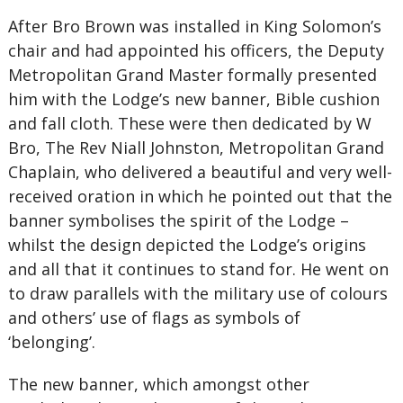
After Bro Brown was installed in King Solomon’s
chair and had appointed his officers, the Deputy
Metropolitan Grand Master formally presented
him with the Lodge’s new banner, Bible cushion
and fall cloth. These were then dedicated by W
Bro, The Rev Niall Johnston, Metropolitan Grand
Chaplain, who delivered a beautiful and very well-
received oration in which he pointed out that the
banner symbolises the spirit of the Lodge –
whilst the design depicted the Lodge’s origins
and all that it continues to stand for. He went on
to draw parallels with the military use of colours
and others’ use of flags as symbols of
‘belonging’.
The new banner, which amongst other