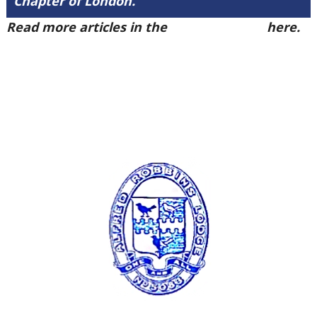
Chapter of London.
Read more articles in the
Arena Issue 50
here.