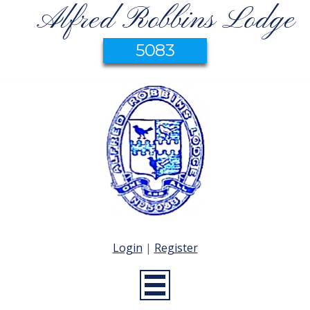
Alfred Robbins Lodge
5083
Login
|
Register