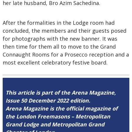
her late husband, Bro Azim Sachedina.
After the formalities in the Lodge room had
concluded, the members and their guests posed
for photographs with the new banner. It was
then time for them all to move to the Grand
Connaught Rooms for a Prosecco reception and a
most excellent celebratory festive board.
This article is part of the Arena Magazine,
Issue 50 December 2022 edition.
Arena Magazine is the official magazine of
the London Freemasons – Metropolitan
Grand Lodge and Metropolitan Grand