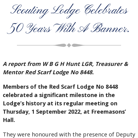
Scouting Lodge Celebrates
50 Years With A Banner.
A report from W B G H Hunt LGR, Treasurer &
Mentor Red Scarf Lodge No 8448.
Members of the Red Scarf Lodge No 8448
celebrated a significant milestone in the
Lodge’s history at its regular meeting on
Thursday, 1 September 2022, at Freemasons’
Hall.
They were honoured with the presence of Deputy