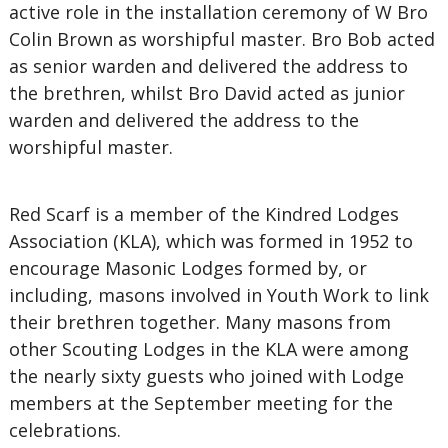
active role in the installation ceremony of W Bro
Colin Brown as worshipful master. Bro Bob acted
as senior warden and delivered the address to
the brethren, whilst Bro David acted as junior
warden and delivered the address to the
worshipful master.
Red Scarf is a member of the Kindred Lodges
Association (KLA), which was formed in 1952 to
encourage Masonic Lodges formed by, or
including, masons involved in Youth Work to link
their brethren together. Many masons from
other Scouting Lodges in the KLA were among
the nearly sixty guests who joined with Lodge
members at the September meeting for the
celebrations.