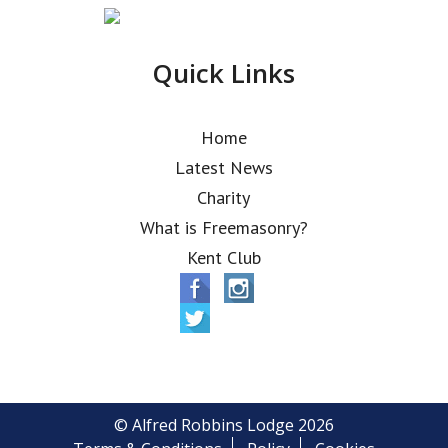
Quick Links
Home
Latest News
Charity
What is Freemasonry?
Kent Club
© Alfred Robbins Lodge 2026