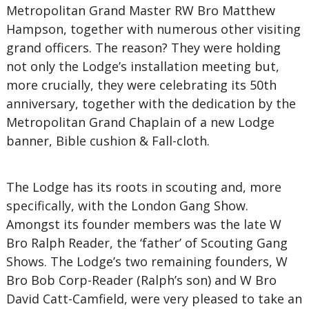
Metropolitan Grand Master RW Bro Matthew
Hampson, together with numerous other visiting
grand officers. The reason? They were holding
not only the Lodge’s installation meeting but,
more crucially, they were celebrating its 50th
anniversary, together with the dedication by the
Metropolitan Grand Chaplain of a new Lodge
banner, Bible cushion & Fall-cloth.
The Lodge has its roots in scouting and, more
specifically, with the London Gang Show.
Amongst its founder members was the late W
Bro Ralph Reader, the ‘father’ of Scouting Gang
Shows. The Lodge’s two remaining founders, W
Bro Bob Corp-Reader (Ralph’s son) and W Bro
David Catt-Camfield, were very pleased to take an