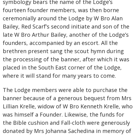
symbology bears the name of the Lodge’s
fourteen founder members, was then borne
ceremonially around the Lodge by W Bro Alan
Bailey, Red Scarf’s second initiate and son of the
late W Bro Arthur Bailey, another of the Lodge’s
founders, accompanied by an escort. All the
brethren present sang the scout hymn during
the processing of the banner, after which it was
placed in the South East corner of the Lodge,
where it will stand for many years to come.
The Lodge members were able to purchase the
banner because of a generous bequest from Mrs
Lillian Krelle, widow of W Bro Kenneth Krelle, who
was himself a Founder. Likewise, the funds for
the Bible cushion and Fall-cloth were generously
donated by Mrs Johanna Sachedina in memory of