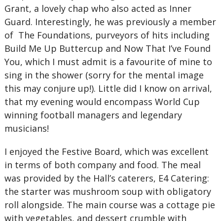
Grant, a lovely chap who also acted as Inner
Guard. Interestingly, he was previously a member
of The Foundations, purveyors of hits including
Build Me Up Buttercup and Now That I’ve Found
You, which I must admit is a favourite of mine to
sing in the shower (sorry for the mental image
this may conjure up!). Little did I know on arrival,
that my evening would encompass World Cup
winning football managers and legendary
musicians!
I enjoyed the Festive Board, which was excellent
in terms of both company and food. The meal
was provided by the Hall’s caterers, E4 Catering:
the starter was mushroom soup with obligatory
roll alongside. The main course was a cottage pie
with vegetables, and dessert crumble with