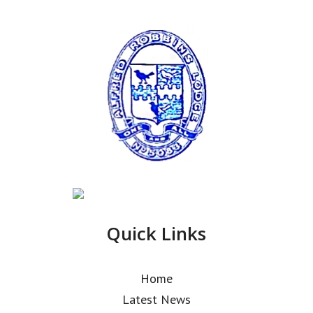
Quick Links
Home
Latest News