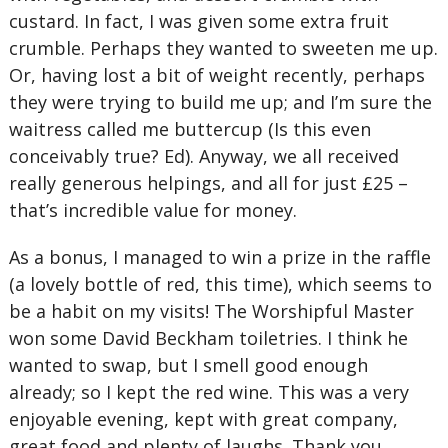
custard. In fact, I was given some extra fruit
crumble. Perhaps they wanted to sweeten me up.
Or, having lost a bit of weight recently, perhaps
they were trying to build me up; and I’m sure the
waitress called me buttercup (Is this even
conceivably true? Ed). Anyway, we all received
really generous helpings, and all for just £25 –
that’s incredible value for money.
As a bonus, I managed to win a prize in the raffle
(a lovely bottle of red, this time), which seems to
be a habit on my visits! The Worshipful Master
won some David Beckham toiletries. I think he
wanted to swap, but I smell good enough
already; so I kept the red wine. This was a very
enjoyable evening, kept with great company,
great food and plenty of laughs. Thank you,