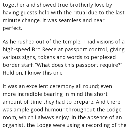
together and showed true brotherly love by
having guests help with the ritual due to the last-
minute change. It was seamless and near
perfect.
As he rushed out of the temple, I had visions of a
high-speed Bro Reece at passport control, giving
various signs, tokens and words to perplexed
border staff. “What does this passport require?”
Hold on, I know this one.
It was an excellent ceremony all round; even
more incredible bearing in mind the short
amount of time they had to prepare. And there
was ample good humour throughout the Lodge
room, which I always enjoy. In the absence of an
organist, the Lodge were using a recording of the