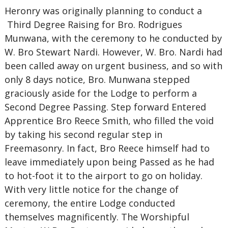
Heronry was originally planning to conduct a
Third Degree Raising for Bro. Rodrigues
Munwana, with the ceremony to he conducted by
W. Bro Stewart Nardi. However, W. Bro. Nardi had
been called away on urgent business, and so with
only 8 days notice, Bro. Munwana stepped
graciously aside for the Lodge to perform a
Second Degree Passing. Step forward Entered
Apprentice Bro Reece Smith, who filled the void
by taking his second regular step in
Freemasonry. In fact, Bro Reece himself had to
leave immediately upon being Passed as he had
to hot-foot it to the airport to go on holiday.
With very little notice for the change of
ceremony, the entire Lodge conducted
themselves magnificently. The Worshipful