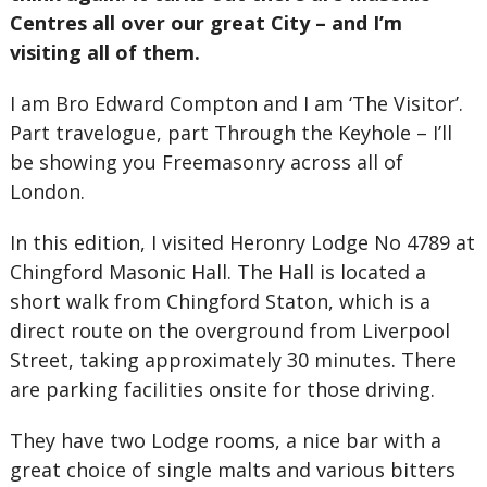
Centres all over our great City – and I’m
visiting all of them.
I am Bro Edward Compton and I am ‘The Visitor’.
Part travelogue, part Through the Keyhole – I’ll
be showing you Freemasonry across all of
London.
In this edition, I visited Heronry Lodge No 4789 at
Chingford Masonic Hall. The Hall is located a
short walk from Chingford Staton, which is a
direct route on the overground from Liverpool
Street, taking approximately 30 minutes. There
are parking facilities onsite for those driving.
They have two Lodge rooms, a nice bar with a
great choice of single malts and various bitters