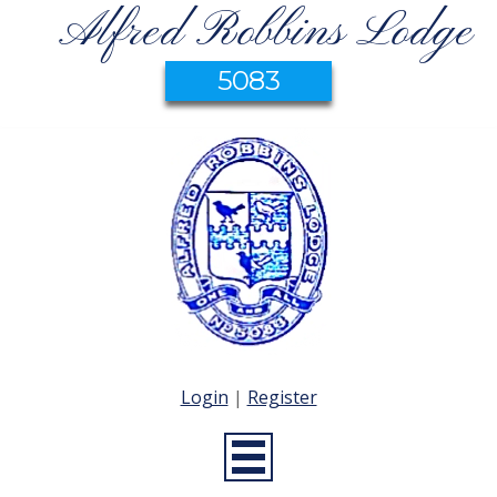
Alfred Robbins Lodge
5083
Login
|
Register