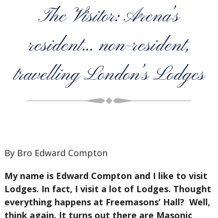
The Visitor: Arena’s
resident… non-resident,
travelling London’s Lodges
By Bro Edward Compton
My name is Edward Compton and I like to visit
Lodges. In fact, I visit a lot of Lodges. Thought
everything happens at Freemasons’ Hall? Well,
think again. It turns out there are Masonic