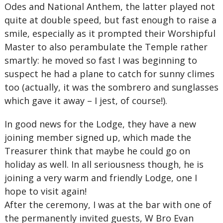
Odes and National Anthem, the latter played not
quite at double speed, but fast enough to raise a
smile, especially as it prompted their Worshipful
Master to also perambulate the Temple rather
smartly: he moved so fast I was beginning to
suspect he had a plane to catch for sunny climes
too (actually, it was the sombrero and sunglasses
which gave it away – I jest, of course!).
In good news for the Lodge, they have a new
joining member signed up, which made the
Treasurer think that maybe he could go on
holiday as well. In all seriousness though, he is
joining a very warm and friendly Lodge, one I
hope to visit again!
After the ceremony, I was at the bar with one of
the permanently invited guests, W Bro Evan