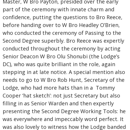
Master, W Bro Payton, presided over the early
part of the ceremony with innate charm and
confidence, putting the questions to Bro Reece,
before handing over to W Bro Headley O’Brien,
who conducted the ceremony of Passing to the
Second Degree superbly. Bro Reece was expertly
conducted throughout the ceremony by acting
Senior Deacon W Bro Olu Shonubi (the Lodge’s
DC), who was quite brilliant in the role, again
stepping in at late notice. A special mention also
needs to go to W Bro Rob Hunt, Secretary of the
Lodge, who had more hats than in a Tommy
Cooper ‘hat sketch’: not just Secretary but also
filling in as Senior Warden and then expertly
presenting the Second Degree Working Tools: he
was everywhere and impeccably word perfect. It
was also lovely to witness how the Lodge banded