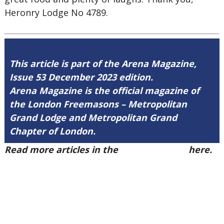
Heronry Lodge No 4789.
This article is part of the Arena Magazine,
Issue 53 December 2023 edition.
Arena Magazine is the official magazine of
the London Freemasons – Metropolitan
Grand Lodge and Metropolitan Grand
Chapter of London.
Read more articles in the
Arena Issue 53
here.