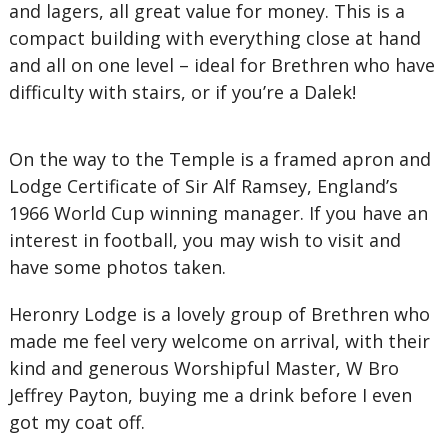
and lagers, all great value for money. This is a
compact building with everything close at hand
and all on one level – ideal for Brethren who have
difficulty with stairs, or if you’re a Dalek!
On the way to the Temple is a framed apron and
Lodge Certificate of Sir Alf Ramsey, England’s
1966 World Cup winning manager. If you have an
interest in football, you may wish to visit and
have some photos taken.
Heronry Lodge is a lovely group of Brethren who
made me feel very welcome on arrival, with their
kind and generous Worshipful Master, W Bro
Jeffrey Payton, buying me a drink before I even
got my coat off.