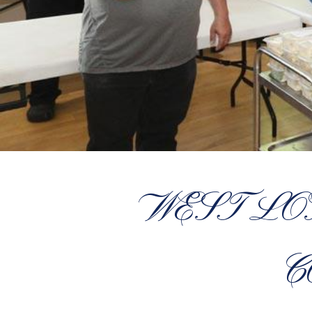
WEST L
C