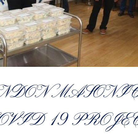
ONDON MASONIC
OVID 19 PROJE