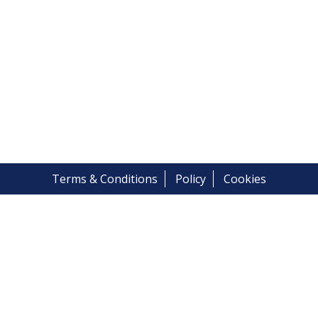
Terms & Conditions
Policy
Cookies