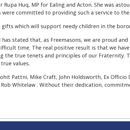
Dr Rupa Huq, MP for Ealing and Acton. She was ast
ere committed to providing such a service to the lo
 gifts which will support needy children in the boro
has stated that, as Freemasons, we are proud and 
ficult time. The real positive result is that we ha
the true tenets and principles of our Fraternity. The
true values.
ohit Pattni, Mike Craft, John Holdsworth, Ex Officio
 Rob Whitelaw . Without their dedication, commitme