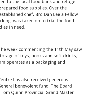
en to the local food bank and refuge
 prepared food supplies. Over the
 established chef, Bro Dan Lee a Fellow
rking, was taken on to trial the food
d as in need.
. The week commencing the 11th May saw
storage of toys, books and soft drinks,
oom operates as a packaging and
entre has also received generous
eneral benevolent fund. The Board
o Tom Quinn Provincial Grand Master