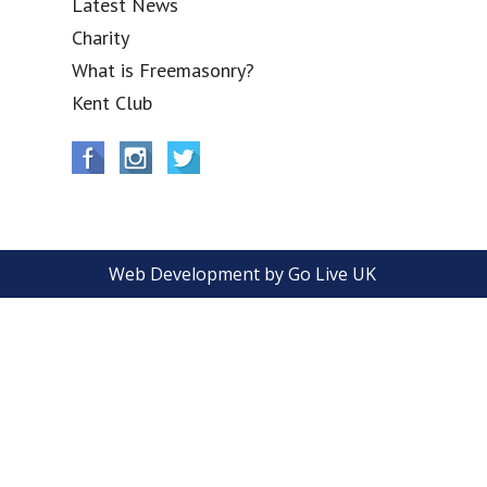
Latest News
Charity
What is Freemasonry?
Kent Club
Web Development by Go Live UK