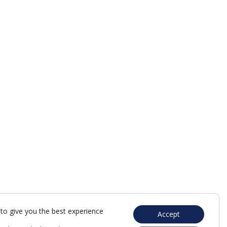
to give you the best experience
Accept