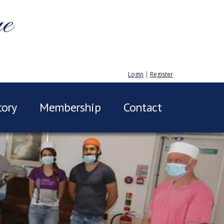
ge
Login
|
Register
tory
Membership
Contact