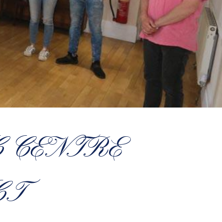
 CENTRE
CT