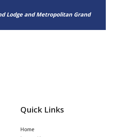
and Lodge and Metropolitan Grand
Quick Links
Home