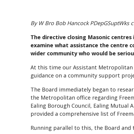
By W Bro Bob Hancock PDepGSuptWks c
The directive closing Masonic centre
examine what assistance the centre co
wider community who would be serious
At this time our Assistant Metropolita
guidance on a community support proje
The Board immediately began to researc
the Metropolitan office regarding Free
Ealing Borough Council, Ealing Mutual A
provided a comprehensive list of Freemas
Running parallel to this, the Board an