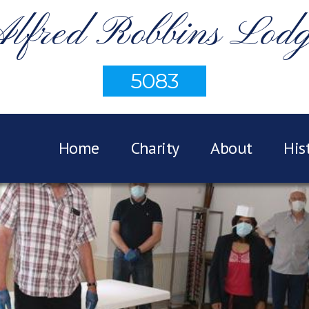
lfred Robbins Lod
5083
Home
Charity
About
His