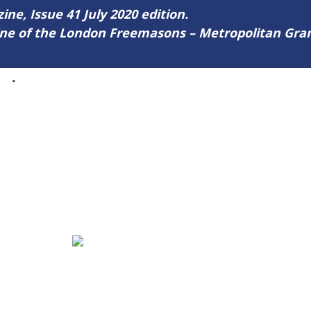
ine, Issue 41 July 2020 edition.
zine of the London Freemasons – Metropolitan Gr
41
.