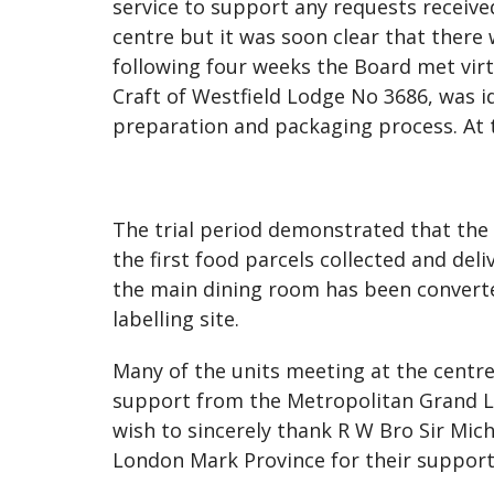
service to support any requests receiv
centre but it was soon clear that there
following four weeks the Board met virtu
Craft of Westfield Lodge No 3686, was id
preparation and packaging process. At th
The trial period demonstrated that th
the first food parcels collected and del
the main dining room has been converte
labelling site.
Many of the units meeting at the centr
support from the Metropolitan Grand L
wish to sincerely thank R W Bro Sir Mi
London Mark Province for their support 