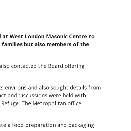
rd at West London Masonic Centre to
r families but also members of the
lso contacted the Board offering
s environs and also sought details from
ct and discussions were held with
 Refuge. The Metropolitan office
ate a food preparation and packaging