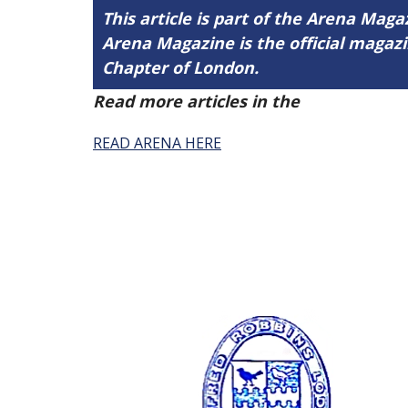
This article is part of the Arena Magaz
Arena Magazine is the official maga
Chapter of London.
Read more articles in the
Arena Issue 
READ ARENA HERE