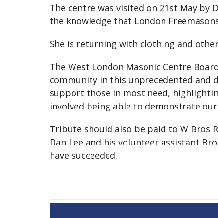
The centre was visited on 21st May by 
the knowledge that London Freemasons w
She is returning with clothing and other
The West London Masonic Centre Board 
community in this unprecedented and dif
support those in most need, highlighting 
involved being able to demonstrate our 
Tribute should also be paid to W Bros R
Dan Lee and his volunteer assistant Bro
have succeeded.