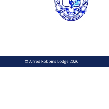
© Alfred Robbins Lodge 2026