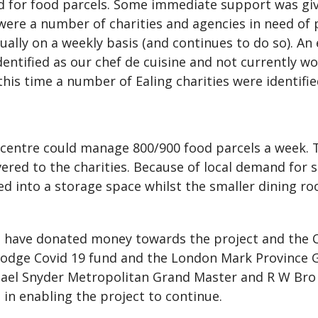
ed for food parcels. Some immediate support was giv
 were a number of charities and agencies in need of
ally on a weekly basis (and continues to do so). An
entified as our chef de cuisine and not currently wo
is time a number of Ealing charities were identifie
e centre could manage 800/900 food parcels a week
ivered to the charities. Because of local demand for 
d into a storage space whilst the smaller dining r
e have donated money towards the project and the C
odge Covid 19 fund and the London Mark Province G
chael Snyder Metropolitan Grand Master and R W Br
in enabling the project to continue.