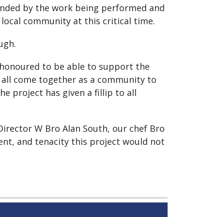
ounded by the work being performed and
cal community at this critical time.
ugh.
honoured to be able to support the
ve all come together as a community to
 project has given a fillip to all
 Director W Bro Alan South, our chef Bro
nt, and tenacity this project would not