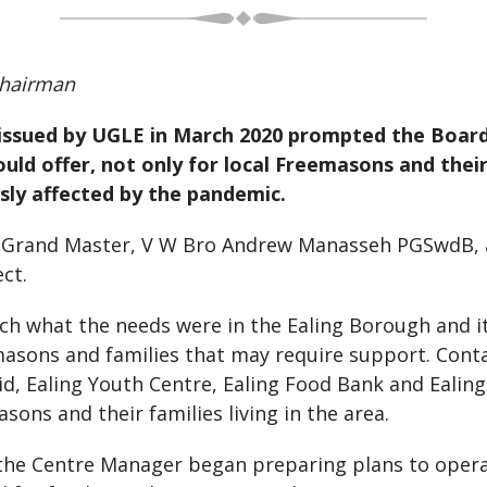
hairman
s issued by UGLE in March 2020 prompted the Boa
uld offer, not only for local Freemasons and thei
ly affected by the pandemic.
n Grand Master, V W Bro Andrew Manasseh PGSwdB, a
ct.
h what the needs were in the Ealing Borough and it
masons and families that may require support. Conta
id, Ealing Youth Centre, Ealing Food Bank and Ealing
ons and their families living in the area.
d the Centre Manager began preparing plans to oper