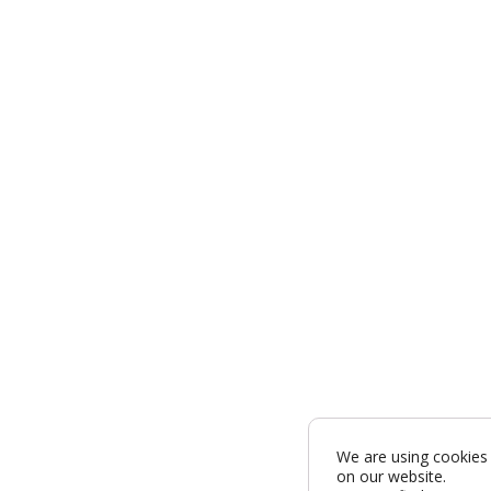
We are using cookies 
on our website.